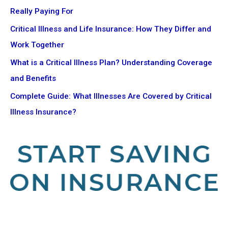
Really Paying For
Critical Illness and Life Insurance: How They Differ and
Work Together
What is a Critical Illness Plan? Understanding Coverage
and Benefits
Complete Guide: What Illnesses Are Covered by Critical
Illness Insurance?