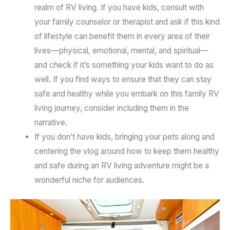
realm of RV living. If you have kids, consult with
your family counselor or therapist and ask if this kind
of lifestyle can benefit them in every area of their
lives—physical, emotional, mental, and spiritual—
and check if it’s something your kids want to do as
well. If you find ways to ensure that they can stay
safe and healthy while you embark on this family RV
living journey, consider including them in the
narrative.
If you don’t have kids, bringing your pets along and
centering the vlog around how to keep them healthy
and safe during an RV living adventure might be a
wonderful niche for audiences.