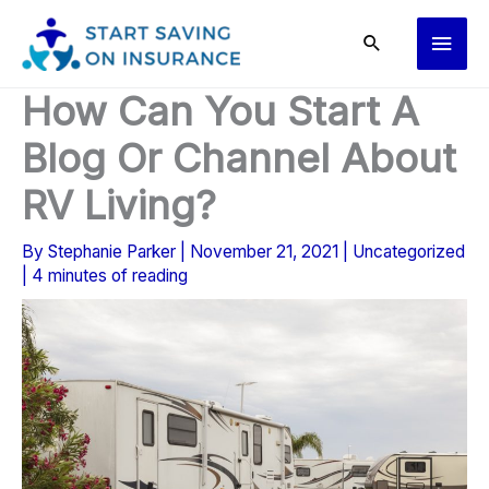
Skip
Main
to
content
Men
How Can You Start A
Blog Or Channel About
RV Living?
By
Stephanie Parker
|
November 21, 2021
|
Uncategorized
|
4 minutes of reading