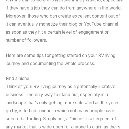
if they have a job they can do from anywhere in the world.
Moreover, those who can create excellent content out of
it can eventually monetize their blog or YouTube channel
as soon as they hit a certain level of engagement or
number of followers.
Here are some tips for getting started on your RV living
journey and documenting the whole process.
Find a niche
Think of your RV living journey as a potentially lucrative
business. The only way to stand out, especially in a
landscape that’s only getting more saturated as the years
go by, is to find a niche in which not many people have
secured a footing. Simply put, a “niche” is a segment of
any market that is wide open for anyone to claim as theirs.