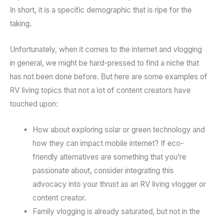
In short, it is a specific demographic that is ripe for the
taking.
Unfortunately, when it comes to the internet and vlogging
in general, we might be hard-pressed to find a niche that
has not been done before. But here are some examples of
RV living topics that not a lot of content creators have
touched upon:
How about exploring solar or green technology and
how they can impact mobile internet? If eco-
friendly alternatives are something that you’re
passionate about, consider integrating this
advocacy into your thrust as an RV living vlogger or
content creator.
Family vlogging is already saturated, but not in the