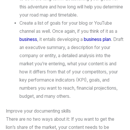
this adventure and how long will help you determine
your road map and timetable.
Create a list of goals for your blog or YouTube
channel as well. Once again, if you think of it as a
business
, it entails developing a
business plan
. Draft
an executive summary, a description for your
company or entity, a detailed analysis into the
market you’re entering, what your content is and
how it differs from that of your competitors, your
key performance indicators (KPI), goals, and
numbers you want to reach, financial projections,
budget, and many others.
Improve your documenting skills
There are no two ways about it: If you want to get the
lion’s share of the market, your content needs to be