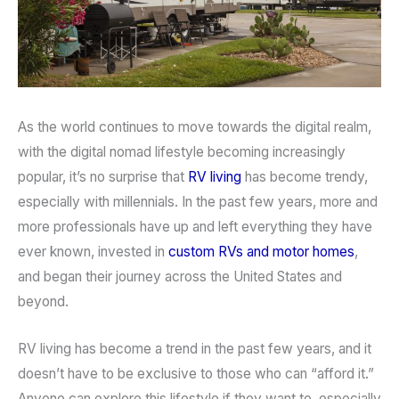
As the world continues to move towards the digital realm,
with the digital nomad lifestyle becoming increasingly
popular, it’s no surprise that
RV living
has become trendy,
especially with millennials. In the past few years, more and
more professionals have up and left everything they have
ever known, invested in
custom RVs and motor homes
,
and began their journey across the United States and
beyond.
RV living has become a trend in the past few years, and it
doesn’t have to be exclusive to those who can “afford it.”
Anyone can explore this lifestyle if they want to, especially