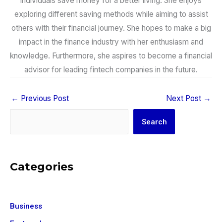
individuals save money for a better living. She enjoys
exploring different saving methods while aiming to assist
others with their financial journey. She hopes to make a big
impact in the finance industry with her enthusiasm and
knowledge. Furthermore, she aspires to become a financial
advisor for leading fintech companies in the future.
←
Previous Post
Next Post
→
Search
Search
Categories
Business