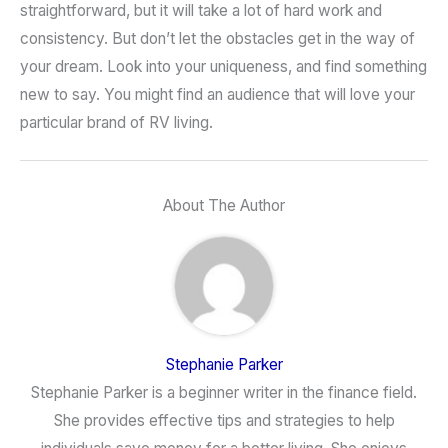
straightforward, but it will take a lot of hard work and
consistency. But don’t let the obstacles get in the way of
your dream. Look into your uniqueness, and find something
new to say. You might find an audience that will love your
particular brand of RV living.
About The Author
Stephanie Parker
Stephanie Parker is a beginner writer in the finance field.
She provides effective tips and strategies to help