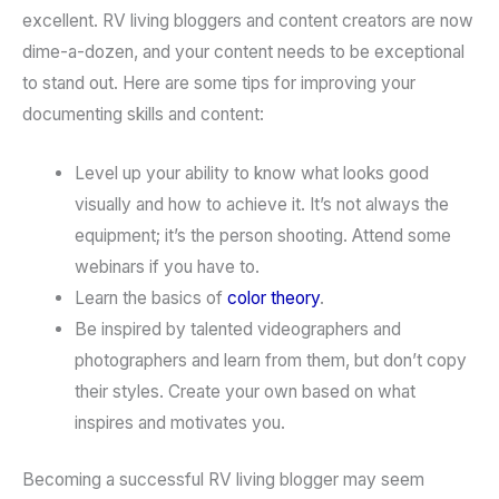
excellent. RV living bloggers and content creators are now
dime-a-dozen, and your content needs to be exceptional
to stand out. Here are some tips for improving your
documenting skills and content:
Level up your ability to know what looks good
visually and how to achieve it. It’s not always the
equipment; it’s the person shooting. Attend some
webinars if you have to.
Learn the basics of
color theory
.
Be inspired by talented videographers and
photographers and learn from them, but don’t copy
their styles. Create your own based on what
inspires and motivates you.
Becoming a successful RV living blogger may seem