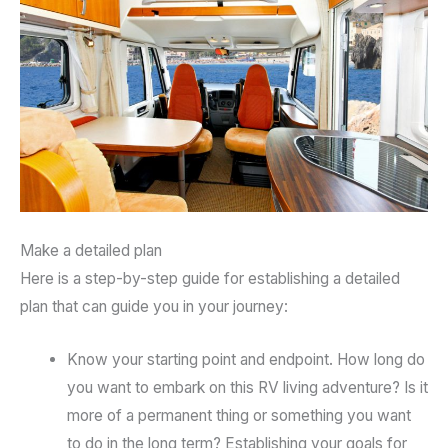
Make a detailed plan
Here is a step-by-step guide for establishing a detailed
plan that can guide you in your journey:
Know your starting point and endpoint. How long do
you want to embark on this RV living adventure? Is it
more of a permanent thing or something you want
to do in the long term? Establishing your goals for