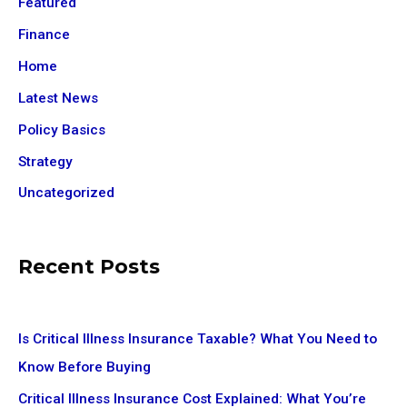
Featured
Finance
Home
Latest News
Policy Basics
Strategy
Uncategorized
Recent Posts
Is Critical Illness Insurance Taxable? What You Need to
Know Before Buying
Critical Illness Insurance Cost Explained: What You’re