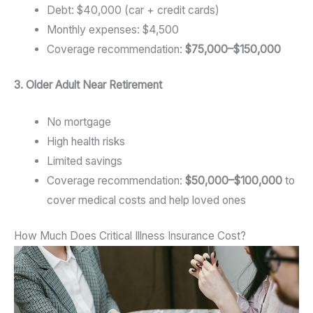
Debt: $40,000 (car + credit cards)
Monthly expenses: $4,500
Coverage recommendation:
$75,000–$150,000
3. Older Adult Near Retirement
No mortgage
High health risks
Limited savings
Coverage recommendation:
$50,000–$100,000
to
cover medical costs and help loved ones
How Much Does Critical Illness Insurance Cost?