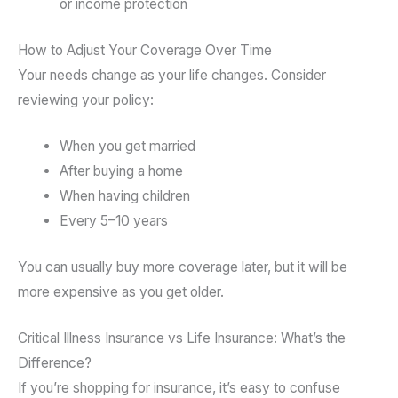
or income protection
How to Adjust Your Coverage Over Time
Your needs change as your life changes. Consider
reviewing your policy:
When you get married
After buying a home
When having children
Every 5–10 years
You can usually buy more coverage later, but it will be
more expensive as you get older.
Critical Illness Insurance vs Life Insurance: What’s the
Difference?
If you’re shopping for insurance, it’s easy to confuse