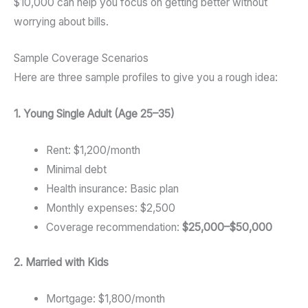
$10,000 can help you focus on getting better without
worrying about bills.
Sample Coverage Scenarios
Here are three sample profiles to give you a rough idea:
1. Young Single Adult (Age 25–35)
Rent: $1,200/month
Minimal debt
Health insurance: Basic plan
Monthly expenses: $2,500
Coverage recommendation:
$25,000–$50,000
2. Married with Kids
Mortgage: $1,800/month