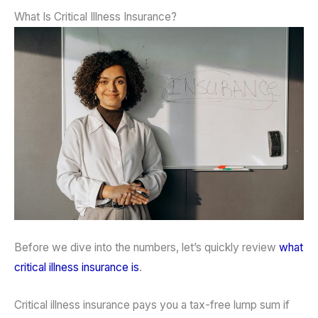
What Is Critical Illness Insurance?
Before we dive into the numbers, let’s quickly review
what
critical illness insurance is
.
Critical illness insurance pays you a tax-free lump sum if