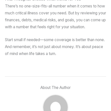
There’s no one-size-fits-all number when it comes to how
much critical illness cover you need. But by reviewing your
finances, debts, medical risks, and goals, you can come up
with a number that feels right for your situation.
Start small if needed—some coverage is better than none.
And remember, it’s not just about money. It’s about peace
of mind when life takes a turn.
About The Author