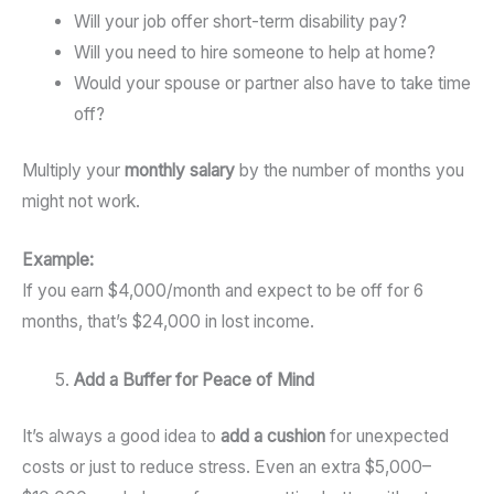
Will your job offer short-term disability pay?
Will you need to hire someone to help at home?
Would your spouse or partner also have to take time
off?
Multiply your
monthly salary
by the number of months you
might not work.
Example:
If you earn $4,000/month and expect to be off for 6
months, that’s $24,000 in lost income.
Add a Buffer for Peace of Mind
It’s always a good idea to
add a cushion
for unexpected
costs or just to reduce stress. Even an extra $5,000–