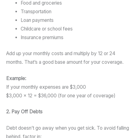
Food and groceries
Transportation
Loan payments
Childcare or school fees
Insurance premiums
Add up your monthly costs and multiply by 12 or 24
months. That’s a good base amount for your coverage.
Example:
If your monthly expenses are $3,000
$3,000 × 12 = $36,000 (for one year of coverage)
2. Pay Off Debts
Debt doesn’t go away when you get sick. To avoid falling
behind, factor in: