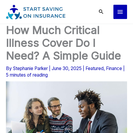
Skip
Main
to
content
Men
How Much Critical
Illness Cover Do I
Need? A Simple Guide
By
Stephanie Parker
|
June 30, 2025
|
Featured
,
Finance
|
5 minutes of reading