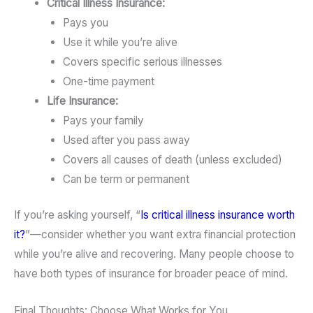
Critical Illness Insurance:
Pays you
Use it while you’re alive
Covers specific serious illnesses
One-time payment
Life Insurance:
Pays your family
Used after you pass away
Covers all causes of death (unless excluded)
Can be term or permanent
If you’re asking yourself, “
Is critical illness insurance worth
it?
”—consider whether you want extra financial protection
while you’re alive and recovering. Many people choose to
have both types of insurance for broader peace of mind.
Final Thoughts: Choose What Works for You