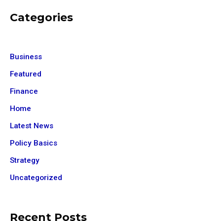
Categories
Business
Featured
Finance
Home
Latest News
Policy Basics
Strategy
Uncategorized
Recent Posts