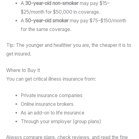
A
30-year-old non-smoker
may pay $15–
$25/month for $50,000 in coverage.
A
50-year-old smoker
may pay $75–$150/month
for the same coverage.
Tip: The younger and healthier you are, the cheaper it is to
get insured.
Where to Buy It
You can get critical illness insurance from:
Private insurance companies
Online insurance brokers
As an add-on to life insurance
Through your employer (group plans)
Always compare plans, check reviews, and read the fine