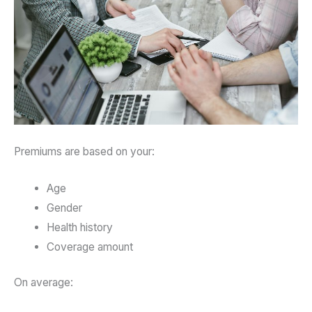
Premiums are based on your:
Age
Gender
Health history
Coverage amount
On average: