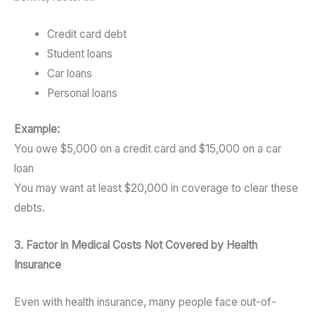
Credit card debt
Student loans
Car loans
Personal loans
Example:
You owe $5,000 on a credit card and $15,000 on a car
loan
You may want at least $20,000 in coverage to clear these
debts.
3. Factor in Medical Costs Not Covered by Health
Insurance
Even with health insurance, many people face out-of-