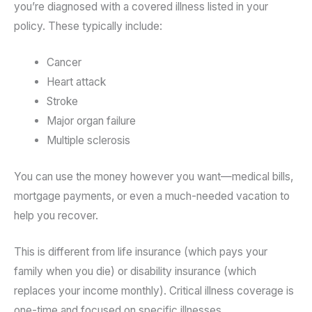
you’re diagnosed with a covered illness listed in your
policy. These typically include:
Cancer
Heart attack
Stroke
Major organ failure
Multiple sclerosis
You can use the money however you want—medical bills,
mortgage payments, or even a much-needed vacation to
help you recover.
This is different from life insurance (which pays your
family when you die) or disability insurance (which
replaces your income monthly). Critical illness coverage is
one-time and focused on specific illnesses.