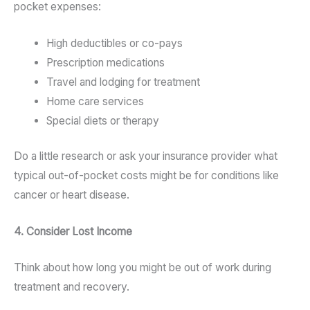
pocket expenses:
High deductibles or co-pays
Prescription medications
Travel and lodging for treatment
Home care services
Special diets or therapy
Do a little research or ask your insurance provider what
typical out-of-pocket costs might be for conditions like
cancer or heart disease.
4. Consider Lost Income
Think about how long you might be out of work during
treatment and recovery.