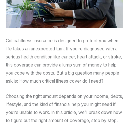
Critical illness insurance is designed to protect you when
life takes an unexpected turn. If you’re diagnosed with a
serious health condition like cancer, heart attack, or stroke,
this coverage can provide a lump sum of money to help
you cope with the costs. But a big question many people
ask is: How much critical illness cover do I need?
Choosing the right amount depends on your income, debts,
lifestyle, and the kind of financial help you might need if
you’re unable to work. In this article, we’ll break down how
to figure out the right amount of coverage, step by step.