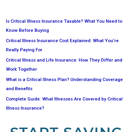
Is Critical Illness Insurance Taxable? What You Need to
Know Before Buying
Critical Illness Insurance Cost Explained: What You’re
Really Paying For
Critical Illness and Life Insurance: How They Differ and
Work Together
What is a Critical Illness Plan? Understanding Coverage
and Benefits
Complete Guide: What Illnesses Are Covered by Critical
Illness Insurance?