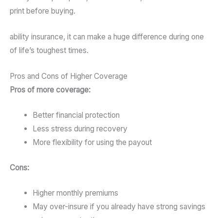
print before buying.
ability insurance, it can make a huge difference during one
of life’s toughest times.
Pros and Cons of Higher Coverage
Pros of more coverage:
Better financial protection
Less stress during recovery
More flexibility for using the payout
Cons:
Higher monthly premiums
May over-insure if you already have strong savings