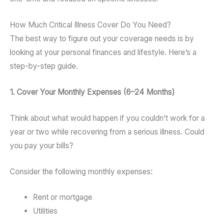
How Much Critical Illness Cover Do You Need?
The best way to figure out your coverage needs is by
looking at your personal finances and lifestyle. Here’s a
step-by-step guide.
1. Cover Your Monthly Expenses (6–24 Months)
Think about what would happen if you couldn’t work for a
year or two while recovering from a serious illness. Could
you pay your bills?
Consider the following monthly expenses:
Rent or mortgage
Utilities