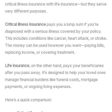
critical illness insurance with life insurance—but they serve
very different purposes.
Critical illness insurance
pays you a lump sum if you’re
diagnosed with a serious illness covered by your policy.
This includes conditions like cancer, heart attack, or stroke.
The money can be used however you want—paying bills,
replacing income, or covering treatment.
Life insurance
, on the other hand, pays your beneficiaries
after you pass away. It’s designed to help your loved ones
manage financial burdens like funeral costs, mortgage
payments, or ongoing living expenses.
Here’s a quick comparison: