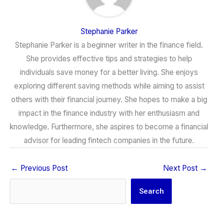
Stephanie Parker
Stephanie Parker is a beginner writer in the finance field.
She provides effective tips and strategies to help
individuals save money for a better living. She enjoys
exploring different saving methods while aiming to assist
others with their financial journey. She hopes to make a big
impact in the finance industry with her enthusiasm and
knowledge. Furthermore, she aspires to become a financial
advisor for leading fintech companies in the future.
←
Previous Post
Next Post
→
Search
Search