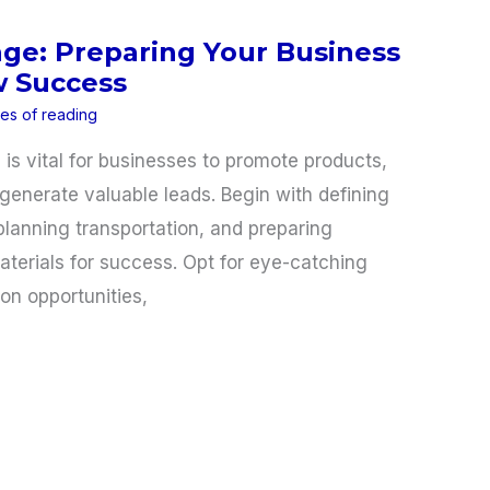
age: Preparing Your Business
w Success
tes of reading
is vital for businesses to promote products,
generate valuable leads. Begin with defining
planning transportation, and preparing
terials for success. Opt for eye-catching
ion opportunities,