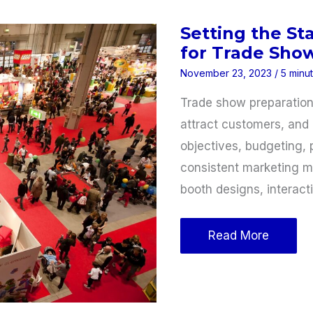
Business
Setting the St
for Trade Sho
November 23, 2023
/
5 minu
Trade show preparation 
attract customers, and 
objectives, budgeting, 
consistent marketing ma
booth designs, interact
Setting
Read More
the
Stage:
Preparing