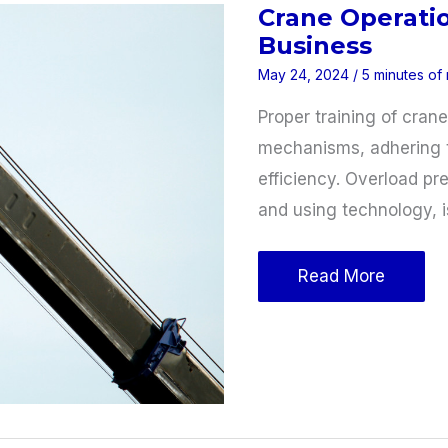
Crane Operatio
Application
Business
May 24, 2024
/
5 minutes of
Proper training of cran
mechanisms, adhering t
efficiency. Overload pr
and using technology, i
Crane
Read More
Operation
Tips
for
Your
Construction