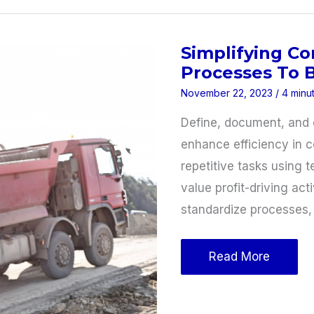
Your
Business
Simplifying Co
for
Processes To B
Trade
November 22, 2023
/
4 minu
Show
Success
Define, document, and 
enhance efficiency in 
repetitive tasks using 
value profit-driving ac
standardize processes,
Simplifying
Read More
Construction
Business