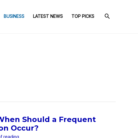
BUSINESS
LATEST NEWS
TOP PICKS
 When Should a Frequent
ion Occur?
of reading