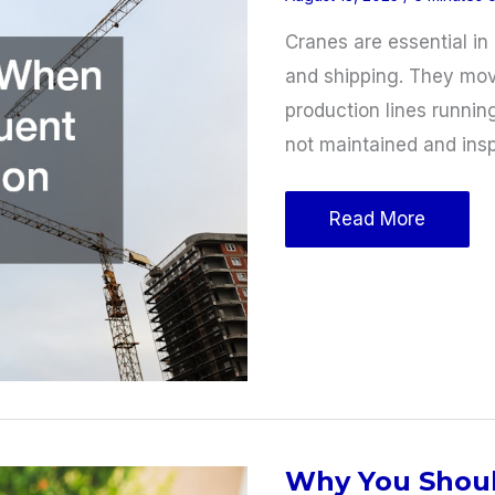
Cranes are essential in 
and shipping. They mov
production lines running
not maintained and insp
Crane
Read More
Safety:
When
Should
a
Frequent
Crane
Inspection
Why You Shoul
Occur?