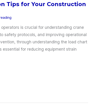
n Tips for Your Construction
 reading
e operators is crucial for understanding crane
o safety protocols, and improving operational
evention, through understanding the load chart
s essential for reducing equipment strain