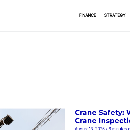
FINANCE
STRATEGY
Crane Safety:
Crane Inspect
August 13, 2025
/
6 minutes 