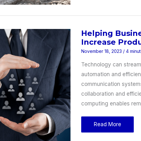
Processes
To
Boost
Helping Busin
Profits
Increase Produ
November 18, 2023
/
4 minut
Technology can streaml
automation and efficien
communication systems 
collaboration and effic
computing enables rem
Helping
Read More
Businesses