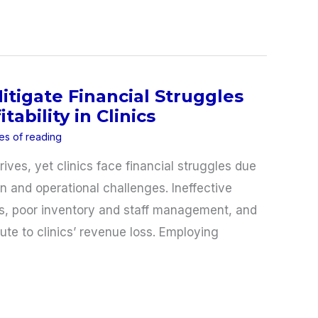
Mitigate Financial Struggles
tability in Clinics
es of reading
ives, yet clinics face financial struggles due
n and operational challenges. Ineffective
ws, poor inventory and staff management, and
te to clinics’ revenue loss. Employing