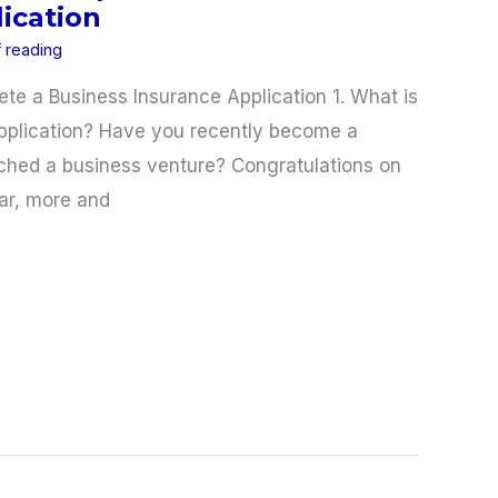
ication
f reading
e a Business Insurance Application 1. What is
pplication? Have you recently become a
ched a business venture? Congratulations on
ar, more and