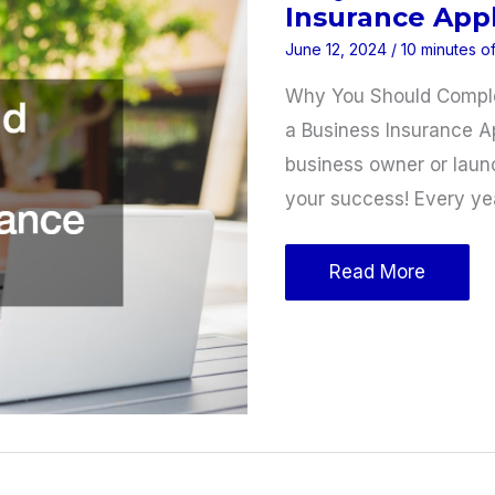
Insurance Appl
June 12, 2024
/
10 minutes o
Why You Should Complet
a Business Insurance A
business owner or laun
your success! Every ye
Why
Read More
You
Should
Complete
a
Business
Insurance