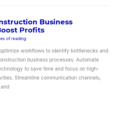
nstruction Business
oost Profits
tes of reading
optimize workflows to identify bottlenecks and
construction business processes. Automate
technology to save time and focus on high-
tivities. Streamline communication channels,
 and