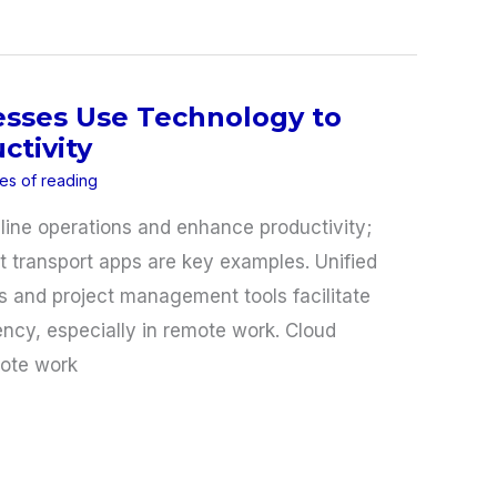
esses Use Technology to
ctivity
es of reading
ine operations and enhance productivity;
t transport apps are key examples. Unified
and project management tools facilitate
iency, especially in remote work. Cloud
ote work