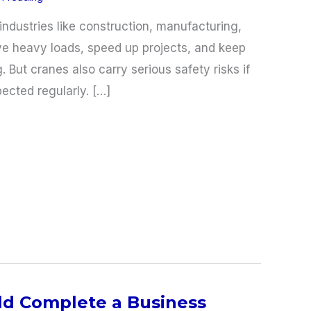
industries like construction, manufacturing,
e heavy loads, speed up projects, and keep
. But cranes also carry serious safety risks if
ected regularly. […]
d Complete a Business