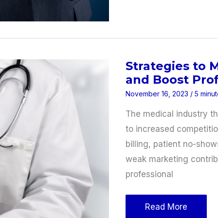
Use
Technology
to
Increase
Strategies to 
Productivity
and Boost Profi
November 16, 2023
/
5 minut
The medical industry thr
to increased competitio
billing, patient no-sho
weak marketing contribu
professional
Strategies
Read More