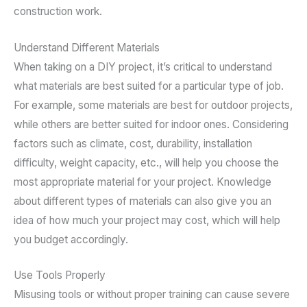
construction work.
Understand Different Materials
When taking on a DIY project, it’s critical to understand
what materials are best suited for a particular type of job.
For example, some materials are best for outdoor projects,
while others are better suited for indoor ones. Considering
factors such as climate, cost, durability, installation
difficulty, weight capacity, etc., will help you choose the
most appropriate material for your project. Knowledge
about different types of materials can also give you an
idea of how much your project may cost, which will help
you budget accordingly.
Use Tools Properly
Misusing tools or without proper training can cause severe