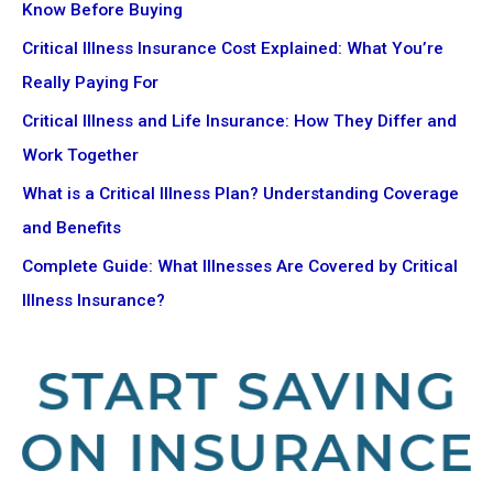
Know Before Buying
Critical Illness Insurance Cost Explained: What You’re
Really Paying For
Critical Illness and Life Insurance: How They Differ and
Work Together
What is a Critical Illness Plan? Understanding Coverage
and Benefits
Complete Guide: What Illnesses Are Covered by Critical
Illness Insurance?