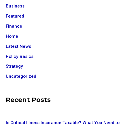
Business
Featured
Finance
Home
Latest News
Policy Basics
Strategy
Uncategorized
Recent Posts
Is Critical Illness Insurance Taxable? What You Need to