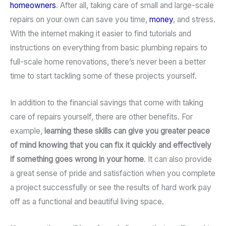
homeowners
. After all, taking care of small and large-scale
repairs on your own can save you time,
money
, and stress.
With the internet making it easier to find tutorials and
instructions on everything from basic plumbing repairs to
full-scale home renovations, there’s never been a better
time to start tackling some of these projects yourself.
In addition to the financial savings that come with taking
care of repairs yourself, there are other benefits. For
example,
learning these skills can give you greater peace
of mind knowing that you can fix it quickly and effectively
if something goes wrong in your home
. It can also provide
a great sense of pride and satisfaction when you complete
a project successfully or see the results of hard work pay
off as a functional and beautiful living space.