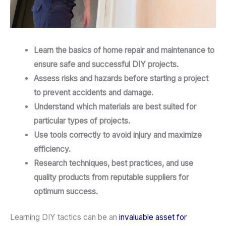
Learn the basics of home repair and maintenance to
ensure safe and successful DIY projects.
Assess risks and hazards before starting a project
to prevent accidents and damage.
Understand which materials are best suited for
particular types of projects.
Use tools correctly to avoid injury and maximize
efficiency.
Research techniques, best practices, and use
quality products from reputable suppliers for
optimum success.
Learning DIY tactics can be an
invaluable asset for