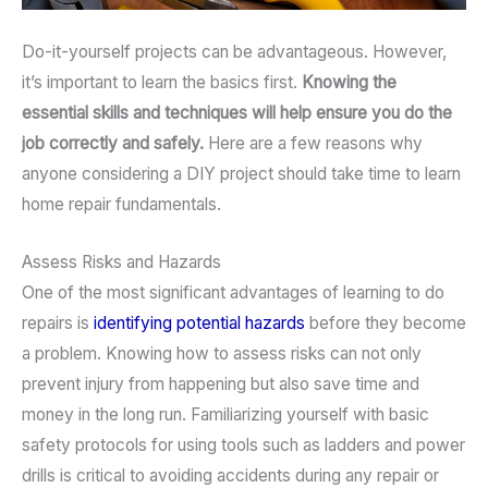
Do-it-yourself projects can be advantageous. However,
it’s important to learn the basics first.
Knowing the
essential skills and techniques will help ensure you do the
job correctly and safely.
Here are a few reasons why
anyone considering a DIY project should take time to learn
home repair fundamentals.
Assess Risks and Hazards
One of the most significant advantages of learning to do
repairs is
identifying potential hazards
before they become
a problem. Knowing how to assess risks can not only
prevent injury from happening but also save time and
money in the long run. Familiarizing yourself with basic
safety protocols for using tools such as ladders and power
drills is critical to avoiding accidents during any repair or