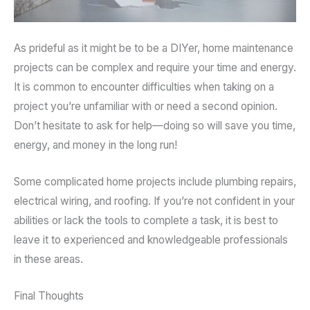
As prideful as it might be to be a DIYer, home maintenance
projects can be complex and require your time and energy.
It is common to encounter difficulties when taking on a
project you’re unfamiliar with or need a second opinion.
Don’t hesitate to ask for help—doing so will save you time,
energy, and money in the long run!
Some complicated home projects include plumbing repairs,
electrical wiring, and roofing. If you’re not confident in your
abilities or lack the tools to complete a task, it is best to
leave it to experienced and knowledgeable professionals
in these areas.
Final Thoughts