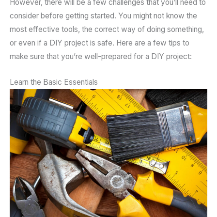
However, there will be a few challenges that you’ll need to
consider before getting started. You might not know the
most effective tools, the correct way of doing something,
or even if a DIY project is safe. Here are a few tips to
make sure that you’re well-prepared for a DIY project:
Learn the Basic Essentials