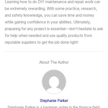
Learning how to do DIY maintenance and repair work can
be extremely rewarding. With some practice, research,
and safety knowledge, you can save time and money
while gaining confidence in your abilities. Ultimately,
preparing for any project is essential—don’t hesitate to ask
for help when needed and use quality products from
reputable suppliers to get the job done right!
About The Author
Stephanie Parker
Stephanie Parker is a beginner writer in the finance field.