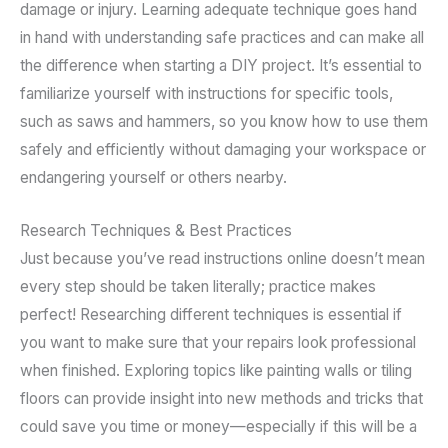
damage or injury. Learning adequate technique goes hand
in hand with understanding safe practices and can make all
the difference when starting a DIY project. It’s essential to
familiarize yourself with instructions for specific tools,
such as saws and hammers, so you know how to use them
safely and efficiently without damaging your workspace or
endangering yourself or others nearby.
Research Techniques & Best Practices
Just because you’ve read instructions online doesn’t mean
every step should be taken literally; practice makes
perfect! Researching different techniques is essential if
you want to make sure that your repairs look professional
when finished. Exploring topics like painting walls or tiling
floors can provide insight into new methods and tricks that
could save you time or money—especially if this will be a