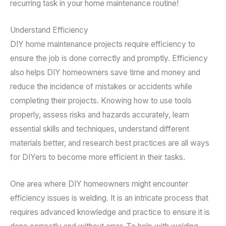
recurring task in your home maintenance routine!
Understand Efficiency
DIY home maintenance projects require efficiency to
ensure the job is done correctly and promptly. Efficiency
also helps DIY homeowners save time and money and
reduce the incidence of mistakes or accidents while
completing their projects. Knowing how to use tools
properly, assess risks and hazards accurately, learn
essential skills and techniques, understand different
materials better, and research best practices are all ways
for DIYers to become more efficient in their tasks.
One area where DIY homeowners might encounter
efficiency issues is welding. It is an intricate process that
requires advanced knowledge and practice to ensure it is