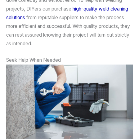
done correctly and without error. To help with welding
projects, DIYers can purchase
high-quality weld cleaning
solutions
from reputable suppliers to make the process
more efficient and successful. With quality products, they
can rest assured knowing their project will turn out strictly
as intended.
Seek Help When Needed