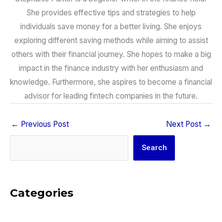
She provides effective tips and strategies to help
individuals save money for a better living. She enjoys
exploring different saving methods while aiming to assist
others with their financial journey. She hopes to make a big
impact in the finance industry with her enthusiasm and
knowledge. Furthermore, she aspires to become a financial
advisor for leading fintech companies in the future.
←
Previous Post
Next Post
→
Search
Search
Categories