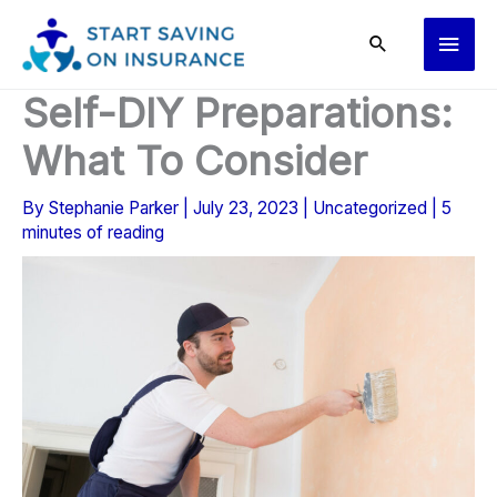
Skip
Main
to
content
Men
Self-DIY Preparations:
What To Consider
By
Stephanie Parker
|
July 23, 2023
|
Uncategorized
|
5
minutes of reading