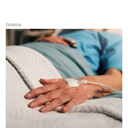
Finance