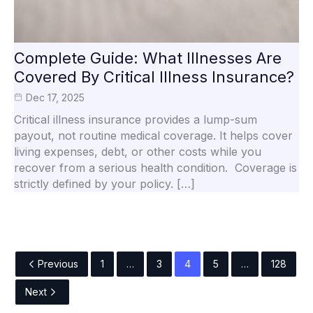
Complete Guide: What Illnesses Are
Covered By Critical Illness Insurance?
Dec 17, 2025
Critical illness insurance provides a lump-sum
payout, not routine medical coverage. It helps cover
living expenses, debt, or other costs while you
recover from a serious health condition. Coverage is
strictly defined by your policy. […]
Previous
1
…
3
4
5
…
128
Next