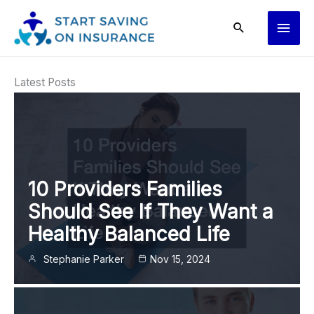
Skip
Main
to
content
Men
Latest Posts
10 Providers Families
Should See If They Want a
Healthy Balanced Life
Stephanie Parker
Nov 15, 2024