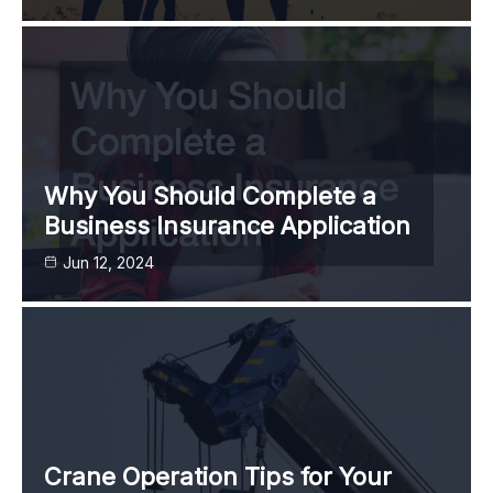
Why You Should Complete a
Business Insurance Application
Jun 12, 2024
Crane Operation Tips for Your