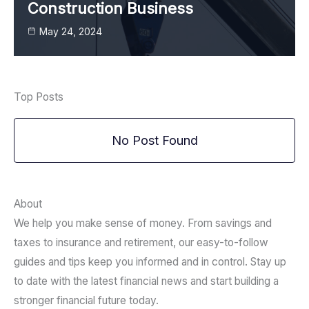
Construction Business
May 24, 2024
Top Posts
No Post Found
About
We help you make sense of money. From savings and
taxes to insurance and retirement, our easy-to-follow
guides and tips keep you informed and in control. Stay up
to date with the latest financial news and start building a
stronger financial future today.