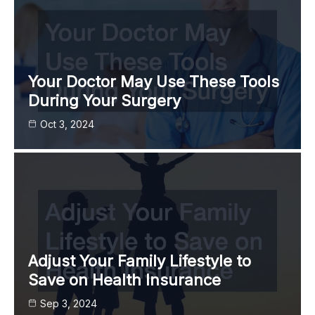
Your Doctor May Use These Tools
During Your Surgery
Oct 3, 2024
Adjust Your Family Lifestyle to
Save on Health Insurance
Sep 3, 2024