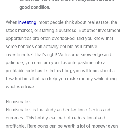
good condition.
When
investing
, most people think about real estate, the
stock market, or starting a business. But other investment
opportunities are often overlooked. Did you know that
some hobbies can actually double as lucrative
investments? That’s right! With some knowledge and
patience, you can turn your favorite pastime into a
profitable side hustle. In this blog, you will learn about a
few hobbies that can help you make money while doing
what you love.
Numismatics
Numismatics is the study and collection of coins and
currency. This hobby can be both educational and
profitable.
Rare coins can be worth a lot of money; even