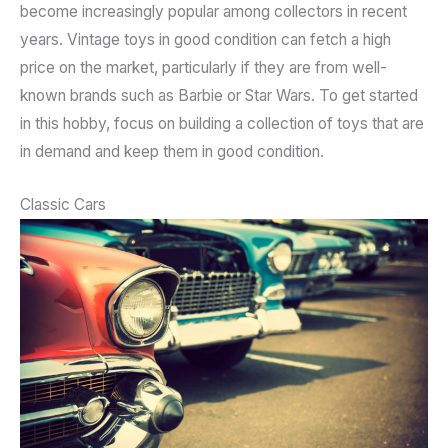
become increasingly popular among collectors in recent
years. Vintage toys in good condition can fetch a high
price on the market, particularly if they are from well-
known brands such as Barbie or Star Wars. To get started
in this hobby, focus on building a collection of toys that are
in demand and keep them in good condition.
Classic Cars