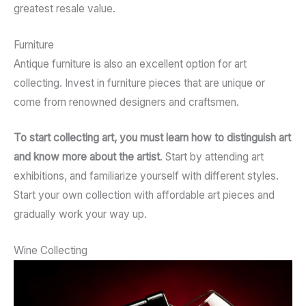
greatest resale value.
Furniture
Antique furniture is also an excellent option for art
collecting. Invest in furniture pieces that are unique or
come from renowned designers and craftsmen.
To start collecting art, you must learn how to distinguish art
and know more about the artist
. Start by attending art
exhibitions, and familiarize yourself with different styles.
Start your own collection with affordable art pieces and
gradually work your way up.
Wine Collecting