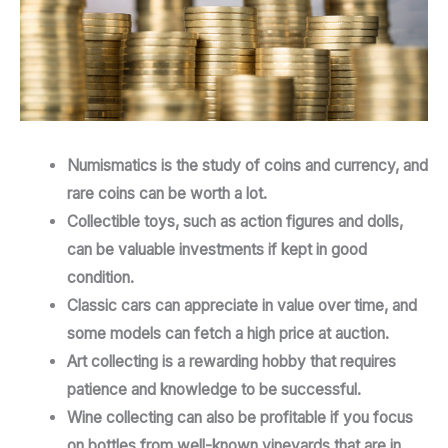
Numismatics is the study of coins and currency, and
rare coins can be worth a lot.
Collectible toys, such as action figures and dolls,
can be valuable investments if kept in good
condition.
Classic cars can appreciate in value over time, and
some models can fetch a high price at auction.
Art collecting is a rewarding hobby that requires
patience and knowledge to be successful.
Wine collecting can also be profitable if you focus
on bottles from well-known vineyards that are in