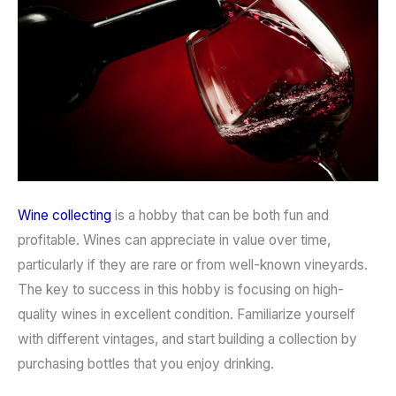
Wine collecting
is a hobby that can be both fun and
profitable. Wines can appreciate in value over time,
particularly if they are rare or from well-known vineyards.
The key to success in this hobby is focusing on high-
quality wines in excellent condition. Familiarize yourself
with different vintages, and start building a collection by
purchasing bottles that you enjoy drinking.