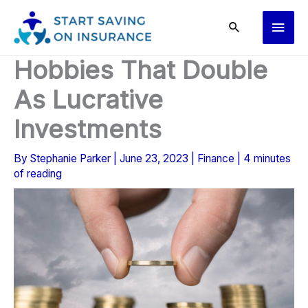
Skip
Main
to
content
Men
Hobbies That Double
As Lucrative
Investments
By
Stephanie Parker
|
June 23, 2023
|
Finance
|
4 minutes
of reading