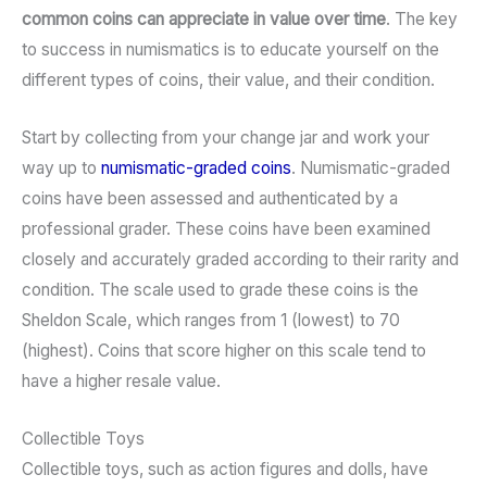
common coins can appreciate in value over time
. The key
to success in numismatics is to educate yourself on the
different types of coins, their value, and their condition.
Start by collecting from your change jar and work your
way up to
numismatic-graded coins
. Numismatic-graded
coins have been assessed and authenticated by a
professional grader. These coins have been examined
closely and accurately graded according to their rarity and
condition. The scale used to grade these coins is the
Sheldon Scale, which ranges from 1 (lowest) to 70
(highest). Coins that score higher on this scale tend to
have a higher resale value.
Collectible Toys
Collectible toys, such as action figures and dolls, have