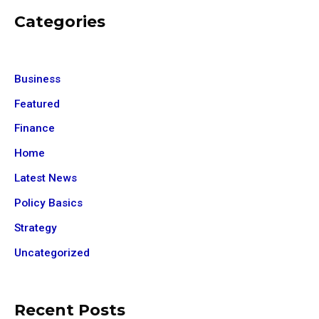
Categories
Business
Featured
Finance
Home
Latest News
Policy Basics
Strategy
Uncategorized
Recent Posts