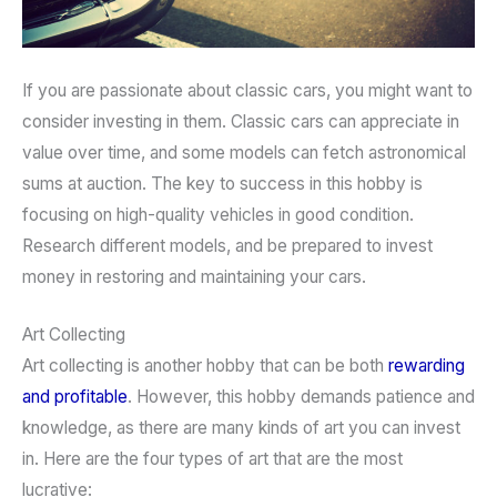
If you are passionate about classic cars, you might want to
consider investing in them. Classic cars can appreciate in
value over time, and some models can fetch astronomical
sums at auction. The key to success in this hobby is
focusing on high-quality vehicles in good condition.
Research different models, and be prepared to invest
money in restoring and maintaining your cars.
Art Collecting
Art collecting is another hobby that can be both
rewarding
and profitable
. However, this hobby demands patience and
knowledge, as there are many kinds of art you can invest
in. Here are the four types of art that are the most
lucrative: