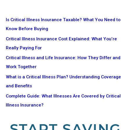
Is Critical Illness Insurance Taxable? What You Need to
Know Before Buying
Critical Illness Insurance Cost Explained: What You’re
Really Paying For
Critical Illness and Life Insurance: How They Differ and
Work Together
What is a Critical Illness Plan? Understanding Coverage
and Benefits
Complete Guide: What Illnesses Are Covered by Critical
Illness Insurance?