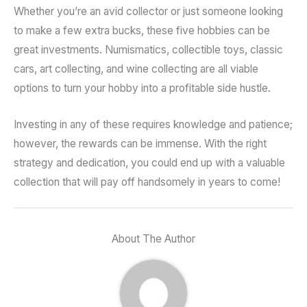
Whether you’re an avid collector or just someone looking
to make a few extra bucks, these five hobbies can be
great investments. Numismatics, collectible toys, classic
cars, art collecting, and wine collecting are all viable
options to turn your hobby into a profitable side hustle.
Investing in any of these requires knowledge and patience;
however, the rewards can be immense. With the right
strategy and dedication, you could end up with a valuable
collection that will pay off handsomely in years to come!
About The Author