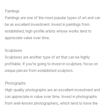
Paintings
Paintings are one of the most popular types of art and can
be an excellent investment. Invest in paintings from
established, high-profile artists whose works tend to
appreciate value over time.
Sculptures
Sculptures are another type of art that can be highly
profitable. If you’re going to invest in sculpture, focus on
unique pieces from established sculptors.
Photographs
High-quality photographs are an excellent investment and
can appreciate in value over time. Invest in photographs
from well-known photographers, which tend to have the