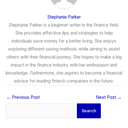
Stephanie Parker
Stephanie Parker is a beginner writer in the finance field.
She provides effective tips and strategies to help
individuals save money for a better living. She enjoys
exploring different saving methods while aiming to assist
others with their financial journey. She hopes to make a big
impact in the finance industry with her enthusiasm and
knowledge. Furthermore, she aspires to become a financial
advisor for leading fintech companies in the future.
←
Previous Post
Next Post
→
Search
Search