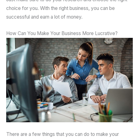
choice for you. With the right business, you can be
successful and earn a lot of money.
How Can You Make Your Business More Lucrative?
There are a few things that you can do to make your