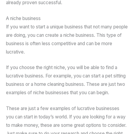
already proven successful.
A niche business
If you want to start a unique business that not many people
are doing, you can create a niche business. This type of
business is often less competitive and can be more
lucrative.
If you choose the right niche, you will be able to find a
lucrative business. For example, you can start a pet sitting
business or a home cleaning business. These are just two
examples of niche businesses that you can begin.
These are just a few examples of lucrative businesses
you can start in today’s world. If you are looking for a way
to make money, these are some great options to consider.
Just make sure to do your research and choose the right