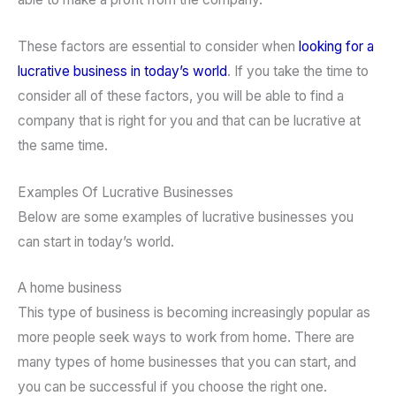
These factors are essential to consider when
looking for a
lucrative business in today’s world
. If you take the time to
consider all of these factors, you will be able to find a
company that is right for you and that can be lucrative at
the same time.
Examples Of Lucrative Businesses
Below are some examples of lucrative businesses you
can start in today’s world.
A home business
This type of business is becoming increasingly popular as
more people seek ways to work from home. There are
many types of home businesses that you can start, and
you can be successful if you choose the right one.