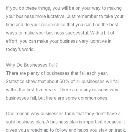
If you do these things, you will be on your way to making
your business more lucrative. Just remember to take your
time and do your research so that you can find the best
ways to make your business successful. With a bit of
effort, you can make your business very lucrative in
today’s world.
Why Do Businesses Fail?
There are plenty of businesses that fail each year.
Statistics show that about 50% of all businesses will fail
within the first five years. There are many reasons why
businesses fail, but there are some common ones.
One reason why businesses fail is that they don’t have a
solid business plan. A business plan is important because it
gives you a roadmap to follow and helps you stay on track.