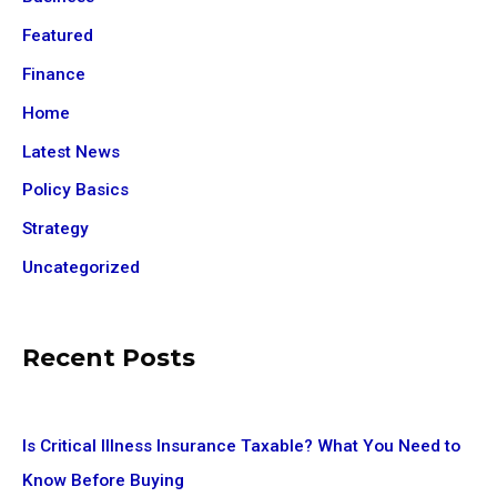
Featured
Finance
Home
Latest News
Policy Basics
Strategy
Uncategorized
Recent Posts
Is Critical Illness Insurance Taxable? What You Need to
Know Before Buying