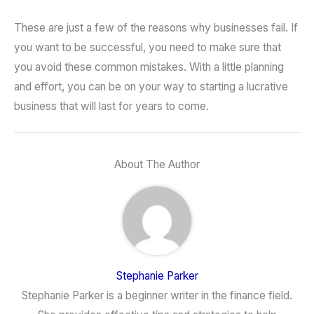
These are just a few of the reasons why businesses fail. If
you want to be successful, you need to make sure that
you avoid these common mistakes. With a little planning
and effort, you can be on your way to starting a lucrative
business that will last for years to come.
About The Author
Stephanie Parker
Stephanie Parker is a beginner writer in the finance field.