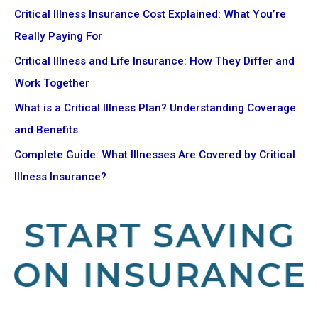
Critical Illness Insurance Cost Explained: What You’re
Really Paying For
Critical Illness and Life Insurance: How They Differ and
Work Together
What is a Critical Illness Plan? Understanding Coverage
and Benefits
Complete Guide: What Illnesses Are Covered by Critical
Illness Insurance?