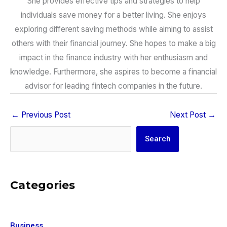
She provides effective tips and strategies to help
individuals save money for a better living. She enjoys
exploring different saving methods while aiming to assist
others with their financial journey. She hopes to make a big
impact in the finance industry with her enthusiasm and
knowledge. Furthermore, she aspires to become a financial
advisor for leading fintech companies in the future.
←
Previous Post
Next Post
→
Search
Search
Categories
Business