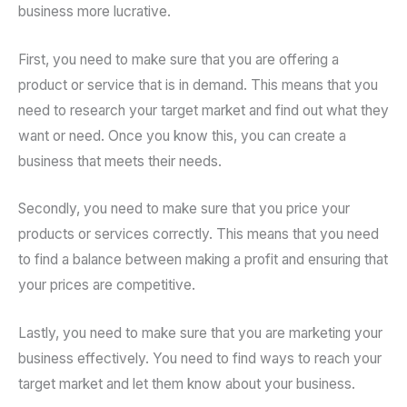
business more lucrative.
First, you need to make sure that you are offering a
product or service that is in demand. This means that you
need to research your target market and find out what they
want or need. Once you know this, you can create a
business that meets their needs.
Secondly, you need to make sure that you price your
products or services correctly. This means that you need
to find a balance between making a profit and ensuring that
your prices are competitive.
Lastly, you need to make sure that you are marketing your
business effectively. You need to find ways to reach your
target market and let them know about your business.