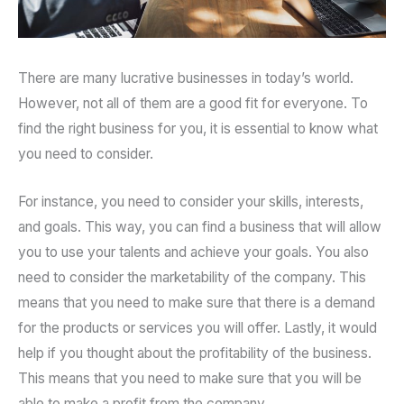
There are many lucrative businesses in today’s world.
However, not all of them are a good fit for everyone. To
find the right business for you, it is essential to know what
you need to consider.
For instance, you need to consider your skills, interests,
and goals. This way, you can find a business that will allow
you to use your talents and achieve your goals. You also
need to consider the marketability of the company. This
means that you need to make sure that there is a demand
for the products or services you will offer. Lastly, it would
help if you thought about the profitability of the business.
This means that you need to make sure that you will be
able to make a profit from the company.