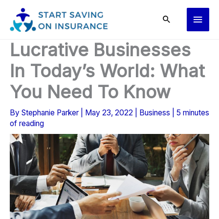
Skip
Main
to
content
Men
Lucrative Businesses
In Today’s World: What
You Need To Know
By
Stephanie Parker
|
May 23, 2022
|
Business
|
5 minutes
of reading