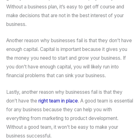
Without a business plan, it’s easy to get off course and
make decisions that are not in the best interest of your
business.
Another reason why businesses fail is that they don’t have
enough capital. Capital is important because it gives you
the money you need to start and grow your business. If
you don’t have enough capital, you will likely run into
financial problems that can sink your business.
Lastly, another reason why businesses fail is that they
don’t have the
right team in place
. A good team is essential
for any business because they can help you with
everything from marketing to product development.
Without a good team, it won’t be easy to make your
business successful.