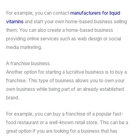
For example, you can contact
manufacturers for liquid
vitamins
and start your own home-based business selling
them. You can also create a home-based business
providing online services such as web design or social
media marketing.
A franchise business
Another option for starting a lucrative business is to buy a
franchise. This type of business allows you to own your
own business while being part of an already established
brand.
For example, you can buy a franchise of a popular fast-
food restaurant or a well-known retail store. This can be a
great option if you are looking for a business that has