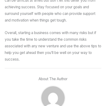
can be difficult at times but don’t let this deter you from
achieving success. Stay focused on your goals and
surround yourself with people who can provide support
and motivation when things get tough.
Overall, starting a business comes with many risks but if
you take the time to understand the common risks
associated with any new venture and use the above tips to
help you get ahead then you’ll be well on your way to
success.
About The Author