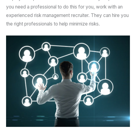
you need a professional to do this for you, work with an
experienced risk management recruiter. They can hire you
the right professionals to help minimize risks.