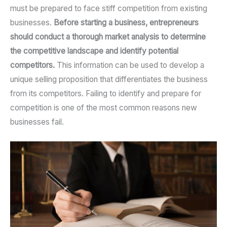
must be prepared to face stiff competition from existing
businesses.
Before starting a business, entrepreneurs
should conduct a thorough market analysis to determine
the competitive landscape and identify potential
competitors.
This information can be used to develop a
unique selling proposition that differentiates the business
from its competitors. Failing to identify and prepare for
competition is one of the most common reasons new
businesses fail.