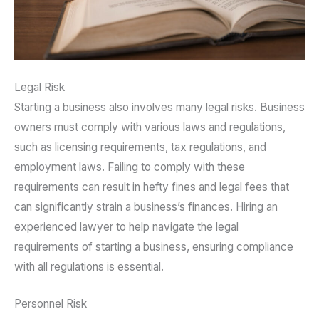
Legal Risk
Starting a business also involves many legal risks. Business
owners must comply with various laws and regulations,
such as licensing requirements, tax regulations, and
employment laws. Failing to comply with these
requirements can result in hefty fines and legal fees that
can significantly strain a business’s finances. Hiring an
experienced lawyer to help navigate the legal
requirements of starting a business, ensuring compliance
with all regulations is essential.
Personnel Risk