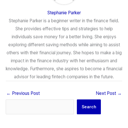
Stephanie Parker
Stephanie Parker is a beginner writer in the finance field.
She provides effective tips and strategies to help
individuals save money for a better living. She enjoys
exploring different saving methods while aiming to assist
others with their financial journey. She hopes to make a big
impact in the finance industry with her enthusiasm and
knowledge. Furthermore, she aspires to become a financial
advisor for leading fintech companies in the future.
←
Previous Post
Next Post
→
Search
Search