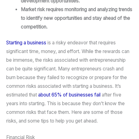
development opportunities.
Market risk requires monitoring and analyzing trends
to identify new opportunities and stay ahead of the
competition.
Starting a business
is a risky endeavor that requires
significant time, money, and effort. While the rewards can
be immense, the risks associated with entrepreneurship
can be quite significant. Many entrepreneurs crash and
burn because they failed to recognize or prepare for the
common risks associated with starting a business. It’s
estimated that
about 65% of businesses fail
after five
years into starting. This is because they don’t know the
common risks that face them. Here are some of those
risks, and some tips to help you get ahead.
Financial Risk