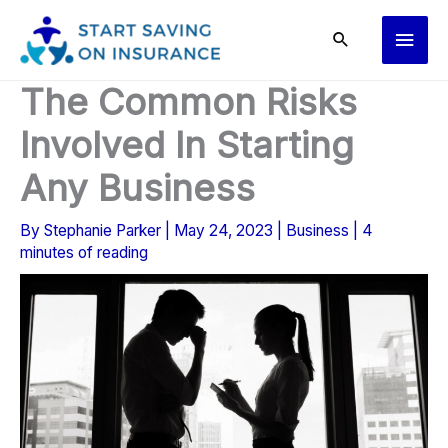
Skip
Main
to
content
Men
The Common Risks
Involved In Starting
Any Business
By
Stephanie Parker
|
May 24, 2023
|
Business
|
4
minutes of reading