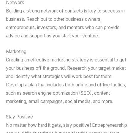
Network
Building a strong network of contacts is key to success in
business. Reach out to other business owners,
entrepreneurs, investors, and mentors who can provide
advice and support as you start your venture.
Marketing
Creating an effective marketing strategy is essential to get
your business off the ground. Research your target market
and identify what strategies will work best for them.
Develop a plan that includes both online and offline tactics,
such as search engine optimization (SEO), content
marketing, email campaigns, social media, and more.
Stay Positive
No matter how hard it gets, stay positive! Entrepreneurship