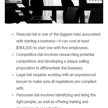
Financial risk is one of the biggest risks associated
with starting a business—it can cost at least
$184,000 to start one with five employees.
Competitive risk involves researching potential
competitors and developing a unique selling
proposition to differentiate the business.
Legal risk requires working with an experienced
lawyer to make sure all regulations are complied
with.
Personnel risk involves identifying and hiring the
right people, as well as offering training and