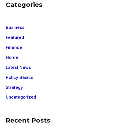
Categories
Business
Featured
Finance
Home
Latest News
Policy Basics
Strategy
Uncategorized
Recent Posts