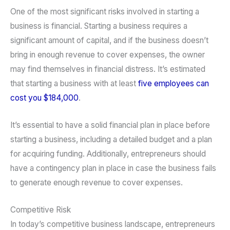
One of the most significant risks involved in starting a
business is financial. Starting a business requires a
significant amount of capital, and if the business doesn’t
bring in enough revenue to cover expenses, the owner
may find themselves in financial distress. It’s estimated
that starting a business with at least
five employees can
cost you $184,000
.
It’s essential to have a solid financial plan in place before
starting a business, including a detailed budget and a plan
for acquiring funding. Additionally, entrepreneurs should
have a contingency plan in place in case the business fails
to generate enough revenue to cover expenses.
Competitive Risk
In today’s competitive business landscape, entrepreneurs