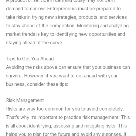
A product or service in demand today may not be in
demand tomorrow. Entrepreneurs must be prepared to
take risks in trying new strategies, products, and services
to stay ahead of the competition. Monitoring and analyzing
market trends is key to identifying new opportunities and
staying ahead of the curve.
Tips to Get You Ahead
Avoiding the risks above can ensure that your business can
survive. However, if you want to get ahead with your
business, consider these tips:
Risk Management
Risks are way too common for you to avoid completely.
That’s why it’s important to practice risk management. This
is all about identifying, assessing and mitigating risks. This
helps you to plan for the future and avoid any surprises. If