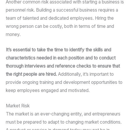
Another common risk associated with starting a business is
personnel risk. Building a successful business requires a
team of talented and dedicated employees. Hiring the
wrong person can be costly, both in terms of time and
money.
It’s essential to take the time to identify the skills and
characteristics needed in each position and to conduct
thorough interviews and reference checks to ensure that
the right people are hired.
Additionally, it’s important to
provide ongoing training and development opportunities to
keep employees engaged and motivated.
Market Risk
The market is an ever-changing entity, and entrepreneurs
must be prepared to adapt to changing market conditions.