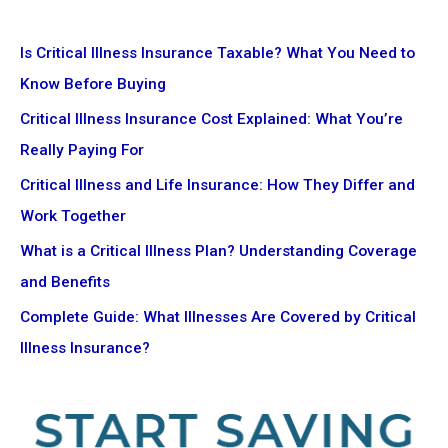
Is Critical Illness Insurance Taxable? What You Need to
Know Before Buying
Critical Illness Insurance Cost Explained: What You’re
Really Paying For
Critical Illness and Life Insurance: How They Differ and
Work Together
What is a Critical Illness Plan? Understanding Coverage
and Benefits
Complete Guide: What Illnesses Are Covered by Critical
Illness Insurance?