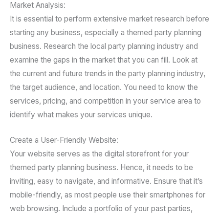
Market Analysis:
It is essential to perform extensive market research before
starting any business, especially a themed party planning
business. Research the local party planning industry and
examine the gaps in the market that you can fill. Look at
the current and future trends in the party planning industry,
the target audience, and location. You need to know the
services, pricing, and competition in your service area to
identify what makes your services unique.
Create a User-Friendly Website:
Your website serves as the digital storefront for your
themed party planning business. Hence, it needs to be
inviting, easy to navigate, and informative. Ensure that it’s
mobile-friendly, as most people use their smartphones for
web browsing. Include a portfolio of your past parties,