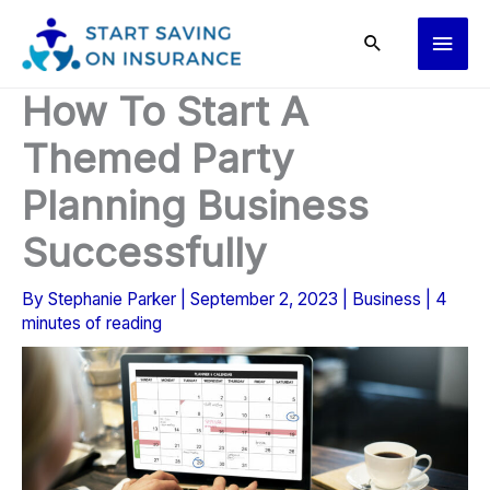
Skip
Main
to
content
Men
How To Start A
Themed Party
Planning Business
Successfully
By
Stephanie Parker
|
September 2, 2023
|
Business
|
4
minutes of reading