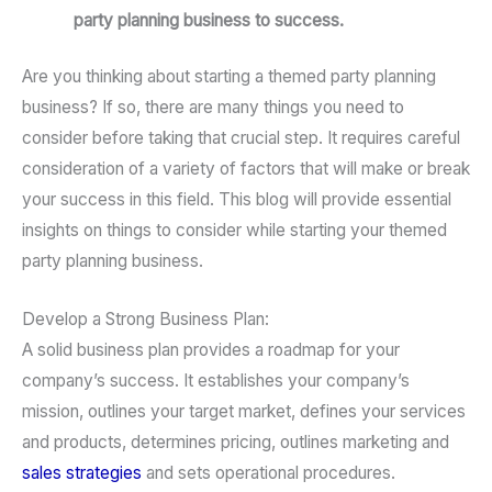
party planning business to success.
Are you thinking about starting a themed party planning
business? If so, there are many things you need to
consider before taking that crucial step. It requires careful
consideration of a variety of factors that will make or break
your success in this field. This blog will provide essential
insights on things to consider while starting your themed
party planning business.
Develop a Strong Business Plan:
A solid business plan provides a roadmap for your
company’s success. It establishes your company’s
mission, outlines your target market, defines your services
and products, determines pricing, outlines marketing and
sales strategies
and sets operational procedures.