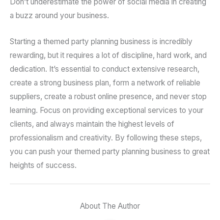
Don’t underestimate the power of social media in creating
a buzz around your business.
Starting a themed party planning business is incredibly
rewarding, but it requires a lot of discipline, hard work, and
dedication. It’s essential to conduct extensive research,
create a strong business plan, form a network of reliable
suppliers, create a robust online presence, and never stop
learning. Focus on providing exceptional services to your
clients, and always maintain the highest levels of
professionalism and creativity. By following these steps,
you can push your themed party planning business to great
heights of success.
About The Author