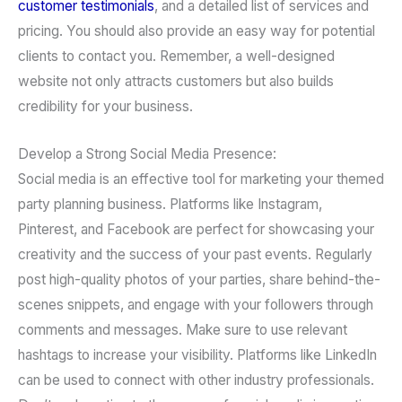
customer testimonials
, and a detailed list of services and
pricing. You should also provide an easy way for potential
clients to contact you. Remember, a well-designed
website not only attracts customers but also builds
credibility for your business.
Develop a Strong Social Media Presence:
Social media is an effective tool for marketing your themed
party planning business. Platforms like Instagram,
Pinterest, and Facebook are perfect for showcasing your
creativity and the success of your past events. Regularly
post high-quality photos of your parties, share behind-the-
scenes snippets, and engage with your followers through
comments and messages. Make sure to use relevant
hashtags to increase your visibility. Platforms like LinkedIn
can be used to connect with other industry professionals.