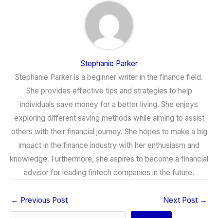
Stephanie Parker
Stephanie Parker is a beginner writer in the finance field.
She provides effective tips and strategies to help
individuals save money for a better living. She enjoys
exploring different saving methods while aiming to assist
others with their financial journey. She hopes to make a big
impact in the finance industry with her enthusiasm and
knowledge. Furthermore, she aspires to become a financial
advisor for leading fintech companies in the future.
←
Previous Post
Next Post
→
Search