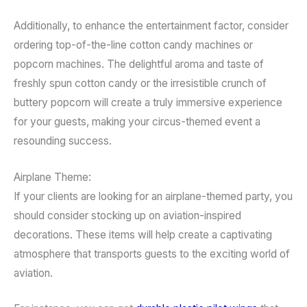
Additionally, to enhance the entertainment factor, consider
ordering top-of-the-line cotton candy machines or
popcorn machines. The delightful aroma and taste of
freshly spun cotton candy or the irresistible crunch of
buttery popcorn will create a truly immersive experience
for your guests, making your circus-themed event a
resounding success.
Airplane Theme:
If your clients are looking for an airplane-themed party, you
should consider stocking up on aviation-inspired
decorations. These items will help create a captivating
atmosphere that transports guests to the exciting world of
aviation.