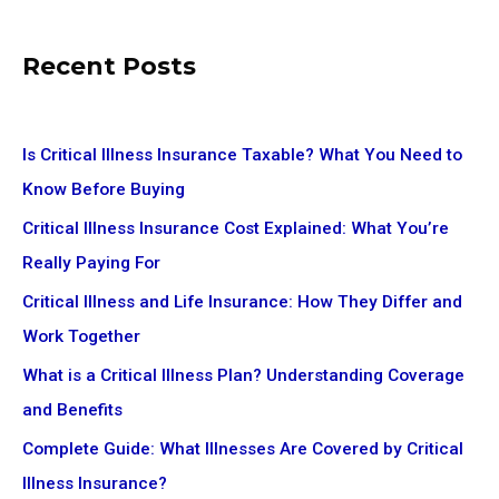
Recent Posts
Is Critical Illness Insurance Taxable? What You Need to
Know Before Buying
Critical Illness Insurance Cost Explained: What You’re
Really Paying For
Critical Illness and Life Insurance: How They Differ and
Work Together
What is a Critical Illness Plan? Understanding Coverage
and Benefits
Complete Guide: What Illnesses Are Covered by Critical
Illness Insurance?