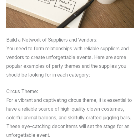
Build a Network of Suppliers and Vendors:
You need to form relationships with reliable suppliers and
vendors to create unforgettable events. Here are some
popular examples of party themes and the supplies you
should be looking for in each category:
Circus Theme:
For a vibrant and captivating circus theme, it is essential to
have a reliable source of high-quality clown costumes,
colorful animal balloons, and skillfully crafted juggling balls.
These eye-catching decor items will set the stage for an
unforgettable event.