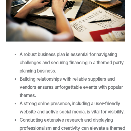
A robust business plan is essential for navigating
challenges and securing financing in a themed party
planning business.
Building relationships with reliable suppliers and
vendors ensures unforgettable events with popular
themes.
A strong online presence, including a user-friendly
website and active social media, is vital for visibility.
Conducting extensive research and displaying
professionalism and creativity can elevate a themed