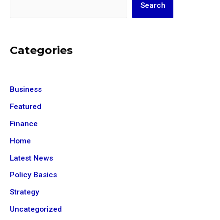
Search
Categories
Business
Featured
Finance
Home
Latest News
Policy Basics
Strategy
Uncategorized