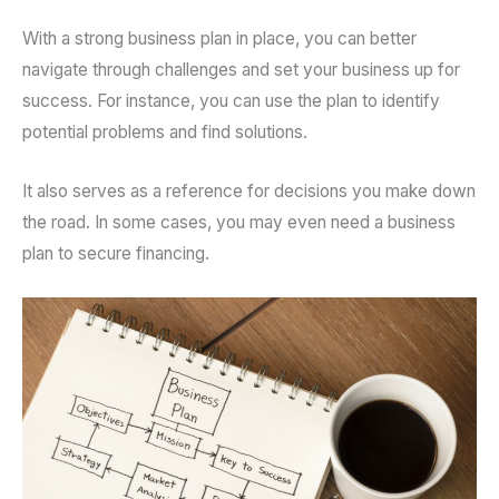
With a strong business plan in place, you can better
navigate through challenges and set your business up for
success. For instance, you can use the plan to identify
potential problems and find solutions.
It also serves as a reference for decisions you make down
the road. In some cases, you may even need a business
plan to secure financing.