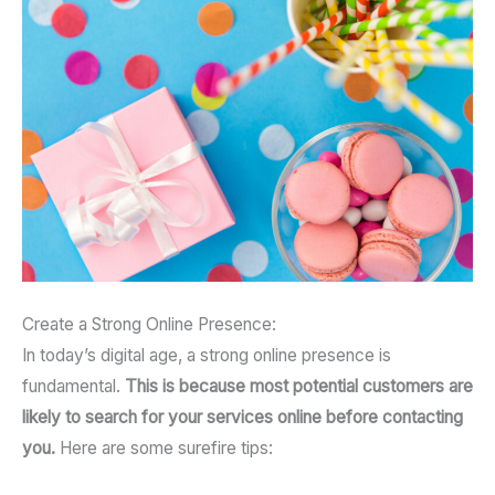
Create a Strong Online Presence:
In today’s digital age, a strong online presence is
fundamental.
This is because most potential customers are
likely to search for your services online before contacting
you.
Here are some surefire tips: