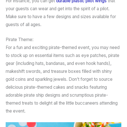
For instance, you can get
durable plastic pilot wings
that
your guests can wear and get into the spirit of a pilot.
Make sure to have a few designs and sizes available for
guests of all ages.
Pirate Theme:
For a fun and exciting pirate-themed event, you may need
to stock up on essential items such as eye patches, pirate
gear (including hats, bandanas, and even hook hands),
makeshift swords, and treasure boxes filled with shiny
gold coins and sparkling jewels. Don’t forget to source
delicious pirate-themed cakes and snacks featuring
adorable pirate ship designs and scrumptious pirate-
themed treats to delight all the little buccaneers attending
the event.