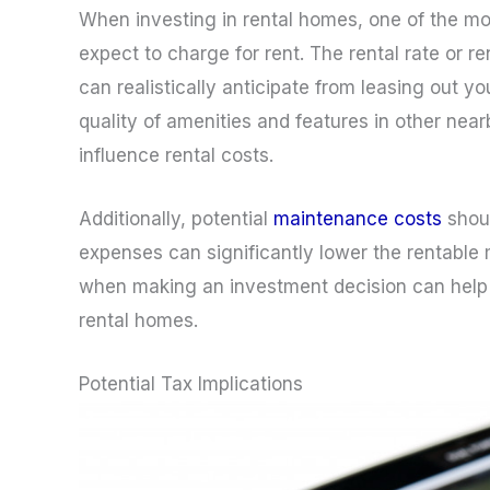
When investing in rental homes, one of the mos
expect to charge for rent. The rental rate or
can realistically anticipate from leasing out yo
quality of amenities and features in other nea
influence rental costs.
Additionally, potential
maintenance costs
shoul
expenses can significantly lower the rentable 
when making an investment decision can help 
rental homes.
Potential Tax Implications