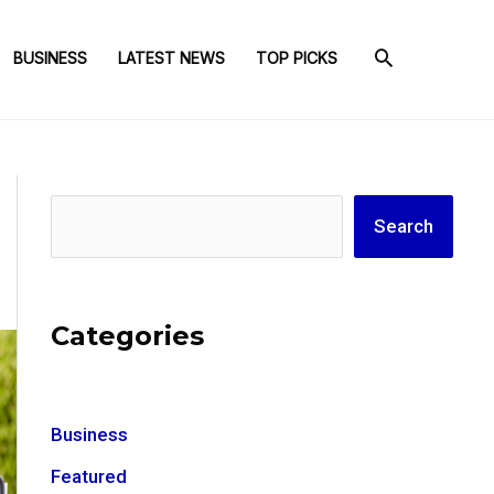
BUSINESS
LATEST NEWS
TOP PICKS
Search
Search
Categories
Business
Featured