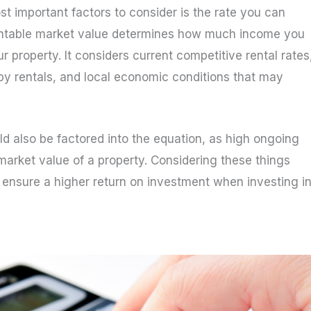
t important factors to consider is the rate you can
 rentable market value determines how much income you
ur property. It considers current competitive rental rates
rby rentals, and local economic conditions that may
d also be factored into the equation, as high ongoing
market value of a property. Considering these things
ensure a higher return on investment when investing i