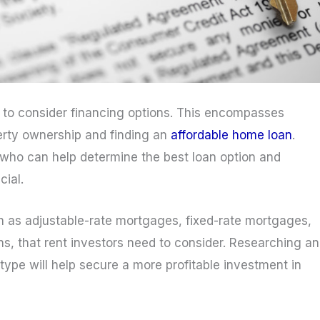
t to consider financing options. This encompasses
perty ownership and finding an
affordable home loan
.
 who can help determine the best loan option and
cial.
ch as adjustable-rate mortgages, fixed-rate mortgages,
, that rent investors need to consider. Researching a
ype will help secure a more profitable investment in