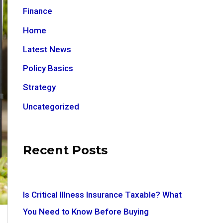
Finance
Home
Latest News
Policy Basics
Strategy
Uncategorized
Recent Posts
Is Critical Illness Insurance Taxable? What
You Need to Know Before Buying