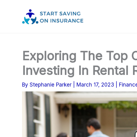
Skip
to
content
Exploring The Top 
Investing In Rental 
By
Stephanie Parker
|
March 17, 2023
|
Financ