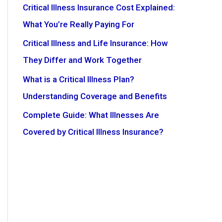
Critical Illness Insurance Cost Explained:
What You’re Really Paying For
Critical Illness and Life Insurance: How
They Differ and Work Together
What is a Critical Illness Plan?
Understanding Coverage and Benefits
Complete Guide: What Illnesses Are
Covered by Critical Illness Insurance?