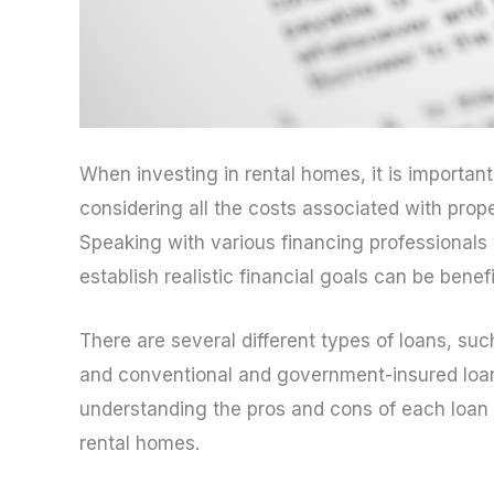
When investing in rental homes, it is importan
considering all the costs associated with pro
Speaking with various financing professionals
establish realistic financial goals can be benefi
There are several different types of loans, su
and conventional and government-insured loans
understanding the pros and cons of each loan t
rental homes.