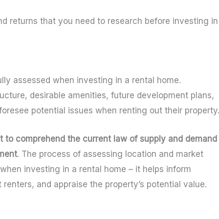
nd returns that you need to research before investing in
lly assessed when investing in a rental home.
ucture, desirable amenities, future development plans,
resee potential issues when renting out their property
et to comprehend the current law of supply and demand 
tment
. The process of assessing location and market
when investing in a rental home – it helps inform
 renters, and appraise the property’s potential value.