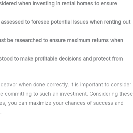
sidered when investing in rental homes to ensure
assessed to foresee potential issues when renting out
must be researched to ensure maximum returns when
stood to make profitable decisions and protect from
eavor when done correctly. It is important to consider
fore committing to such an investment. Considering these
omes, you can maximize your chances of success and
.