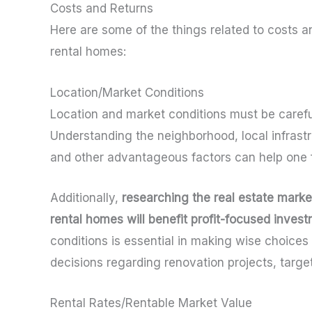
Costs and Returns
Here are some of the things related to costs a
rental homes:
Location/Market Conditions
Location and market conditions must be carefu
Understanding the neighborhood, local infrastr
and other advantageous factors can help one fo
Additionally,
researching the real estate mark
rental homes will benefit profit-focused inves
conditions is essential in making wise choices 
decisions regarding renovation projects, target
Rental Rates/Rentable Market Value