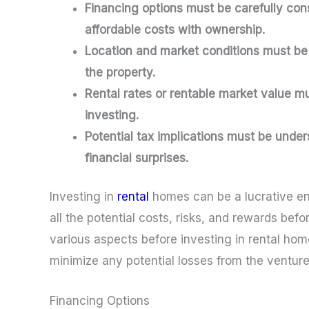
Financing options must be carefully con
affordable costs with ownership.
Location and market conditions must be 
the property.
Rental rates or rentable market value 
investing.
Potential tax implications must be under
financial surprises.
Investing in
rental
homes can be a lucrative end
all the potential costs, risks, and rewards be
various aspects before investing in rental h
minimize any potential losses from the venture
Financing Options