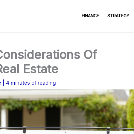
FINANCE
STRATEGY
Considerations Of
Real Estate
e
|
4 minutes of reading