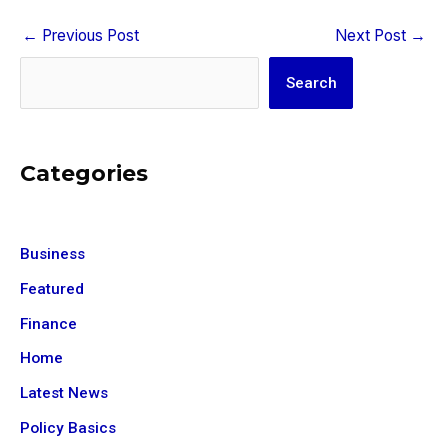
←
Previous Post
Next Post
→
Search
Search
Categories
Business
Featured
Finance
Home
Latest News
Policy Basics