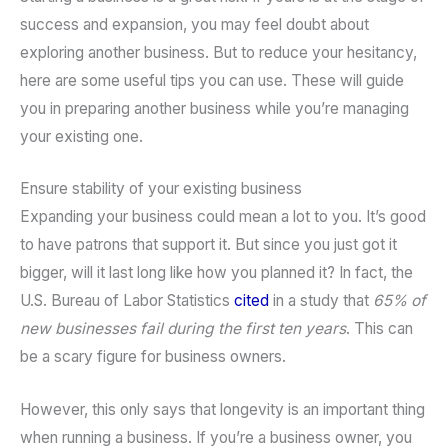
success and expansion, you may feel doubt about
exploring another business. But to reduce your hesitancy,
here are some useful tips you can use. These will guide
you in preparing another business while you’re managing
your existing one.
Ensure stability of your existing business
Expanding your business could mean a lot to you. It’s good
to have patrons that support it. But since you just got it
bigger, will it last long like how you planned it? In fact, the
U.S. Bureau of Labor Statistics
cited
in a study that
65% of
new businesses fail during the first ten years
. This can
be a scary figure for business owners.
However, this only says that longevity is an important thing
when running a business. If you’re a business owner, you