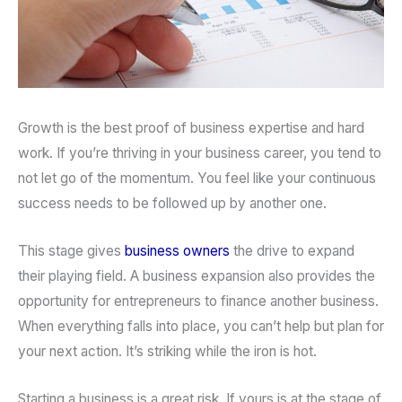
Growth is the best proof of business expertise and hard
work. If you’re thriving in your business career, you tend to
not let go of the momentum. You feel like your continuous
success needs to be followed up by another one.
This stage gives
business owners
the drive to expand
their playing field. A business expansion also provides the
opportunity for entrepreneurs to finance another business.
When everything falls into place, you can’t help but plan for
your next action. It’s striking while the iron is hot.
Starting a business is a great risk. If yours is at the stage of