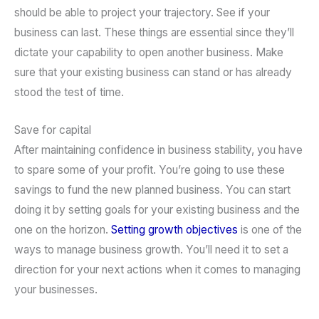
should be able to project your trajectory. See if your
business can last. These things are essential since they’ll
dictate your capability to open another business. Make
sure that your existing business can stand or has already
stood the test of time.
Save for capital
After maintaining confidence in business stability, you have
to spare some of your profit. You’re going to use these
savings to fund the new planned business. You can start
doing it by setting goals for your existing business and the
one on the horizon.
Setting growth objectives
is one of the
ways to manage business growth. You’ll need it to set a
direction for your next actions when it comes to managing
your businesses.