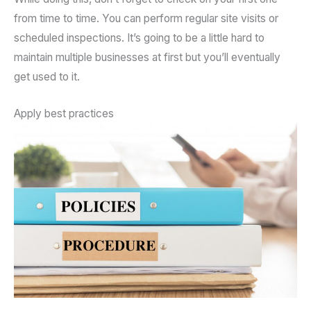
from time to time. You can perform regular site visits or
scheduled inspections. It’s going to be a little hard to
maintain multiple businesses at first but you’ll eventually
get used to it.
Apply best practices