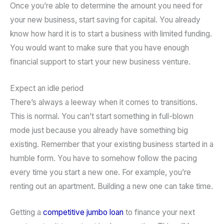
Once you’re able to determine the amount you need for
your new business, start saving for capital. You already
know how hard it is to start a business with limited funding.
You would want to make sure that you have enough
financial support to start your new business venture.
Expect an idle period
There’s always a leeway when it comes to transitions.
This is normal. You can’t start something in full-blown
mode just because you already have something big
existing. Remember that your existing business started in a
humble form. You have to somehow follow the pacing
every time you start a new one. For example, you’re
renting out an apartment. Building a new one can take time.
Getting a
competitive jumbo loan
to finance your next