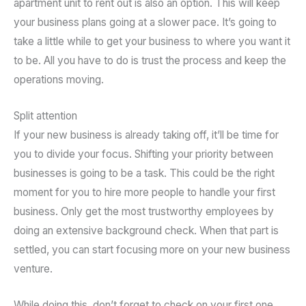
apartment unit to rent out is also an option. This will keep
your business plans going at a slower pace. It’s going to
take a little while to get your business to where you want it
to be. All you have to do is trust the process and keep the
operations moving.
Split attention
If your new business is already taking off, it’ll be time for
you to divide your focus. Shifting your priority between
businesses is going to be a task. This could be the right
moment for you to hire more people to handle your first
business. Only get the most trustworthy employees by
doing an extensive background check. When that part is
settled, you can start focusing more on your new business
venture.
While doing this, don’t forget to check on your first one