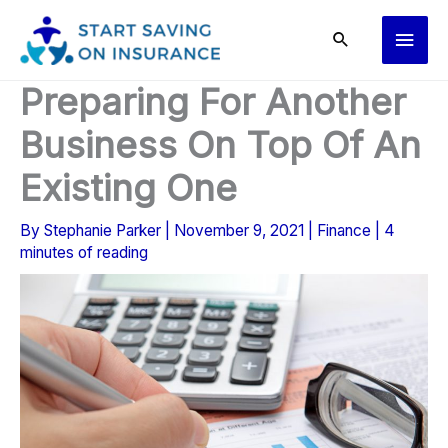
Skip
Main
to
content
Men
Preparing For Another
Business On Top Of An
Existing One
By
Stephanie Parker
|
November 9, 2021
|
Finance
|
4
minutes of reading