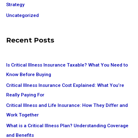
Strategy
Uncategorized
Recent Posts
Is Critical Illness Insurance Taxable? What You Need to
Know Before Buying
Critical Illness Insurance Cost Explained: What You’re
Really Paying For
Critical Illness and Life Insurance: How They Differ and
Work Together
What is a Critical Illness Plan? Understanding Coverage
and Benefits