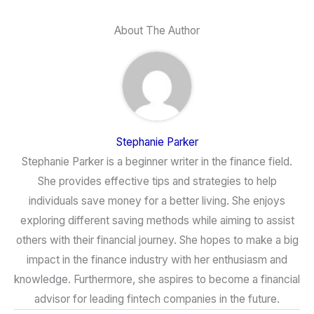
About The Author
Stephanie Parker
Stephanie Parker is a beginner writer in the finance field.
She provides effective tips and strategies to help
individuals save money for a better living. She enjoys
exploring different saving methods while aiming to assist
others with their financial journey. She hopes to make a big
impact in the finance industry with her enthusiasm and
knowledge. Furthermore, she aspires to become a financial
advisor for leading fintech companies in the future.