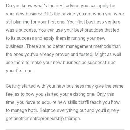
Do you know what’s the best advice you can apply for
your new business? It’s the advice you got when you were
still planning for your first one. Your first business venture
was a success. You can use your best practices that led
to its success and apply them in running your new
business. There are no better management methods than
the ones you’ve already proven and tested. Might as well
use them to make your new business as successful as
your first one.
Getting started with your new business may give the same
feel as to how you started your existing one. Only this
time, you have to acquire new skills that’ll teach you how
to manage both. Balance everything out and you’ll surely
get another entrepreneurship triumph.