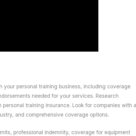
ith your personal training business, including coverage
 endorsements needed for your services. Research
in personal training insurance. Look for companies with 
ndustry, and comprehensive coverage options.
limits, professional indemnity, coverage for equipment