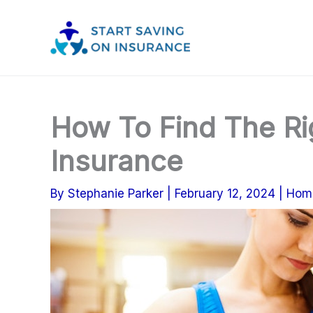
Skip
to
content
How To Find The Ri
Insurance
By
Stephanie Parker
|
February 12, 2024
|
Hom