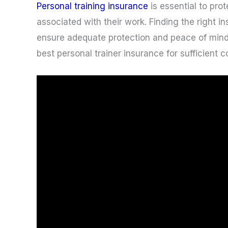
Personal training insurance
is essential to prot
associated with their work. Finding the right 
ensure adequate protection and peace of mind
best personal trainer insurance for sufficient 