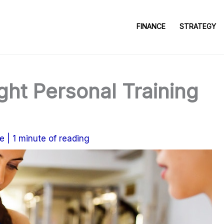
FINANCE
STRATEGY
ght Personal Training
e
|
1 minute of reading