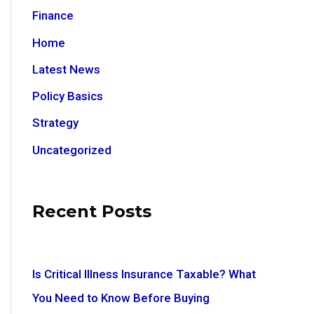
Finance
Home
Latest News
Policy Basics
Strategy
Uncategorized
Recent Posts
Is Critical Illness Insurance Taxable? What
You Need to Know Before Buying