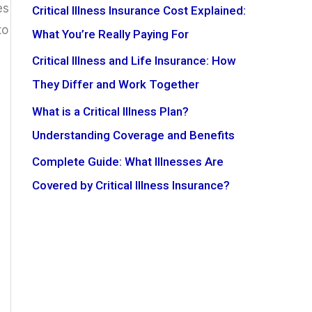
es
Critical Illness Insurance Cost Explained:
to
What You’re Really Paying For
Critical Illness and Life Insurance: How
They Differ and Work Together
What is a Critical Illness Plan?
Understanding Coverage and Benefits
Complete Guide: What Illnesses Are
Covered by Critical Illness Insurance?