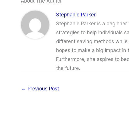
About The Author
Stephanie Parker
Stephanie Parker is a beginner w
strategies to help individuals s
different saving methods while a
hopes to make a big impact in 
Furthermore, she aspires to bec
the future.
←
Previous Post