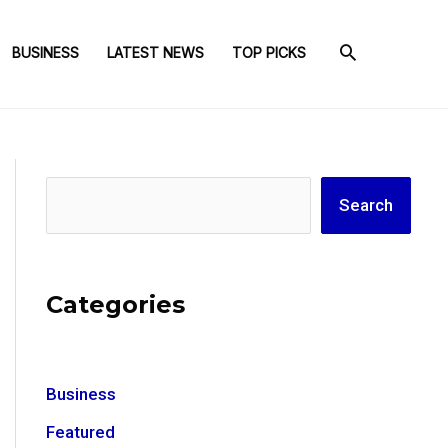
BUSINESS
LATEST NEWS
TOP PICKS
Search
Search
Categories
Business
Featured