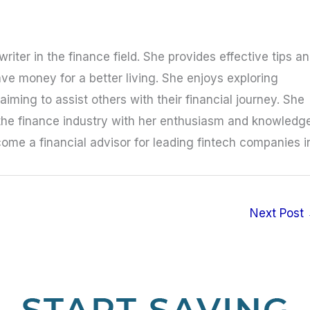
riter in the finance field. She provides effective tips a
ave money for a better living. She enjoys exploring
iming to assist others with their financial journey. She
the finance industry with her enthusiasm and knowledge
ome a financial advisor for leading fintech companies i
Next Post