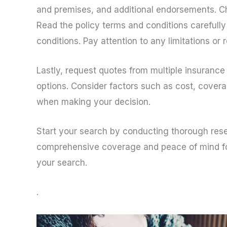
and premises, and additional endorsements. Ch
Read the policy terms and conditions carefully
conditions. Pay attention to any limitations or
Lastly, request quotes from multiple insuran
options. Consider factors such as cost, covera
when making your decision.
Start your search by conducting thorough resear
comprehensive coverage and peace of mind for 
your search.
.