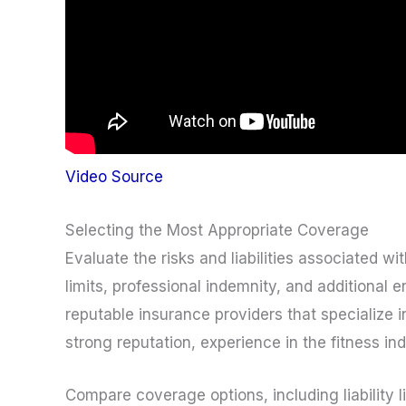
Video Source
Selecting the Most Appropriate Coverage
Evaluate the risks and liabilities associated w
limits, professional indemnity, and additional
reputable insurance providers that specialize 
strong reputation, experience in the fitness i
Compare coverage options, including liability 