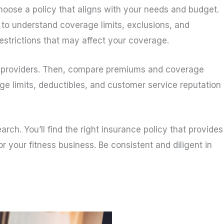
oose a policy that aligns with your needs and budget.
 to understand coverage limits, exclusions, and
 restrictions that may affect your coverage.
ce providers. Then, compare premiums and coverage
ge limits, deductibles, and customer service reputation
ch. You’ll find the right insurance policy that provides
your fitness business. Be consistent and diligent in