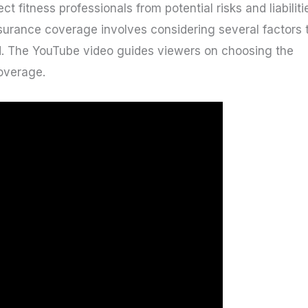
ect fitness professionals from potential risks and liabiliti
insurance coverage involves considering several factors 
. The YouTube video guides viewers on choosing the
coverage.