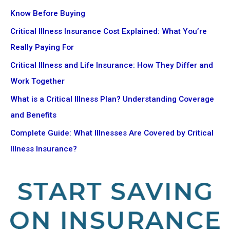
Know Before Buying
Critical Illness Insurance Cost Explained: What You’re
Really Paying For
Critical Illness and Life Insurance: How They Differ and
Work Together
What is a Critical Illness Plan? Understanding Coverage
and Benefits
Complete Guide: What Illnesses Are Covered by Critical
Illness Insurance?