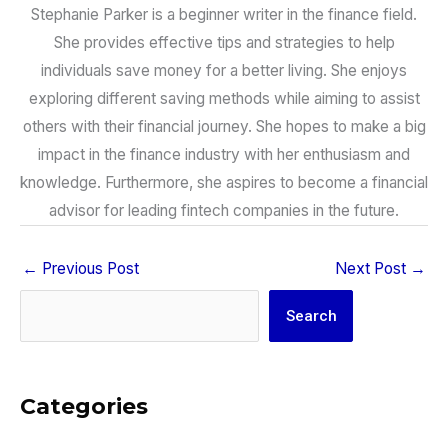
Stephanie Parker is a beginner writer in the finance field.
She provides effective tips and strategies to help
individuals save money for a better living. She enjoys
exploring different saving methods while aiming to assist
others with their financial journey. She hopes to make a big
impact in the finance industry with her enthusiasm and
knowledge. Furthermore, she aspires to become a financial
advisor for leading fintech companies in the future.
←
Previous Post
Next Post
→
Search
Search
Categories