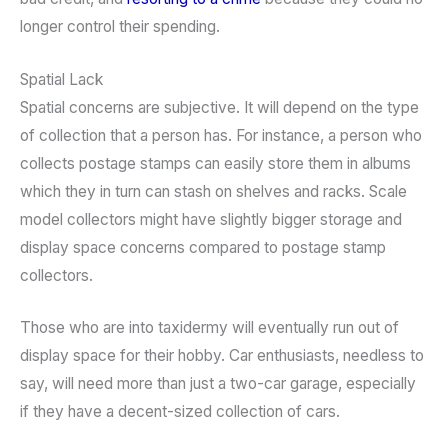
longer control their spending.
Spatial Lack
Spatial concerns are subjective. It will depend on the type
of collection that a person has. For instance, a person who
collects postage stamps can easily store them in albums
which they in turn can stash on shelves and racks. Scale
model collectors might have slightly bigger storage and
display space concerns compared to postage stamp
collectors.
Those who are into taxidermy will eventually run out of
display space for their hobby. Car enthusiasts, needless to
say, will need more than just a two-car garage, especially
if they have a decent-sized collection of cars.