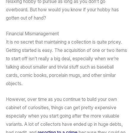
relaxing hobby to pursue as long as you don’t go
overboard. But how would you know if your hobby has
gotten out of hand?
Financial Mismanagement
It is no secret that maintaining a collection is quite pricey.
Getting started is easy. The acquisition of one or two items
to start off isn’t really a big deal, especially when we’re
talking about smaller and trivial stuff such as baseball
cards, comic books, porcelain mugs, and other similar
objects.
However, over time as you continue to build your own
cabinet of curiosities, things can get pretty expensive
especially when you start going after the more valuable
variants. A lot of collectors have ended up in huge debts,
bad credit, and
resorting to a crime
because they could no