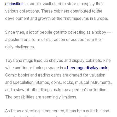
curiosities
, a special vault used to store or display their
various collections. These cabinets contributed to the
development and growth of the first museums in Europe.
Since then, a lot of people got into collecting as a hobby —
a pastime or a form of distraction or escape from their
daily challenges.
Toys and mugs lined up shelves and display cabinets. Fine
wine and liquor took up space in a
beverage display rack
.
Comic books and trading cards are graded for valuation
and speculation. Stamps, coins, rocks, musical instruments,
and a slew of other things make up a person’s collection.
The possibilities are seemingly limitless.
As far as collecting is concerned, it can be a quite fun and