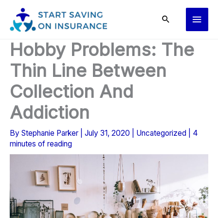
Skip
Main
to
content
Men
Hobby Problems: The
Thin Line Between
Collection And
Addiction
By
Stephanie Parker
|
July 31, 2020
|
Uncategorized
|
4
minutes of reading