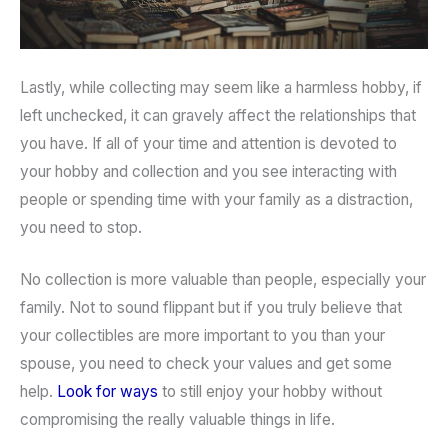
Lastly, while collecting may seem like a harmless hobby, if
left unchecked, it can gravely affect the relationships that
you have. If all of your time and attention is devoted to
your hobby and collection and you see interacting with
people or spending time with your family as a distraction,
you need to stop.
No collection is more valuable than people, especially your
family. Not to sound flippant but if you truly believe that
your collectibles are more important to you than your
spouse, you need to check your values and get some
help.
Look for ways
to still enjoy your hobby without
compromising the really valuable things in life.