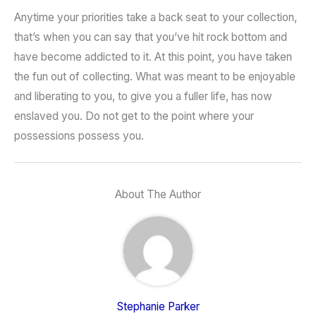
Anytime your priorities take a back seat to your collection,
that’s when you can say that you’ve hit rock bottom and
have become addicted to it. At this point, you have taken
the fun out of collecting. What was meant to be enjoyable
and liberating to you, to give you a fuller life, has now
enslaved you. Do not get to the point where your
possessions possess you.
About The Author
Stephanie Parker