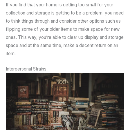
If you find that your home is getting too small for your
collection and storage is getting to be a problem, you need
to think things through and consider other options such as
flipping some of your older items to make space for new
ones. This way, you’re able to clear up display and storage
space and at the same time, make a decent return on an
item.
Interpersonal Strains