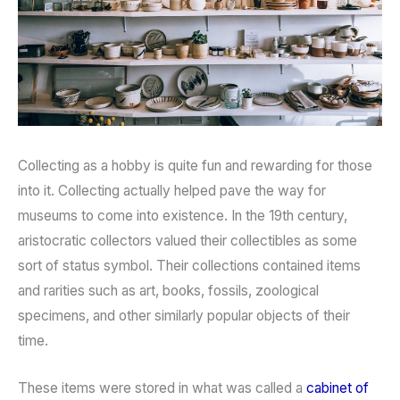
Collecting as a hobby is quite fun and rewarding for those
into it. Collecting actually helped pave the way for
museums to come into existence. In the 19th century,
aristocratic collectors valued their collectibles as some
sort of status symbol. Their collections contained items
and rarities such as art, books, fossils, zoological
specimens, and other similarly popular objects of their
time.
These items were stored in what was called a
cabinet of