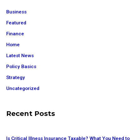
Business
Featured
Finance
Home
Latest News
Policy Basics
Strategy
Uncategorized
Recent Posts
Is Critical Illness Insurance Taxable? What You Need to