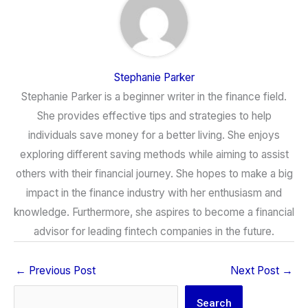
Stephanie Parker
Stephanie Parker is a beginner writer in the finance field.
She provides effective tips and strategies to help
individuals save money for a better living. She enjoys
exploring different saving methods while aiming to assist
others with their financial journey. She hopes to make a big
impact in the finance industry with her enthusiasm and
knowledge. Furthermore, she aspires to become a financial
advisor for leading fintech companies in the future.
←
Previous Post
Next Post
→
Search
Search