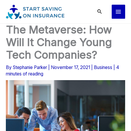
Skip
Main
to
content
Men
The Metaverse: How
Will It Change Young
Tech Companies?
By
Stephanie Parker
|
November 17, 2021
|
Business
|
4
minutes of reading