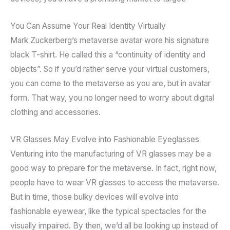
You Can Assume Your Real Identity Virtually
Mark Zuckerberg’s metaverse avatar wore his signature
black T-shirt. He called this a “continuity of identity and
objects”. So if you’d rather serve your virtual customers,
you can come to the metaverse as you are, but in avatar
form. That way, you no longer need to worry about digital
clothing and accessories.
VR Glasses May Evolve into Fashionable Eyeglasses
Venturing into the manufacturing of VR glasses may be a
good way to prepare for the metaverse. In fact, right now,
people have to wear VR glasses to access the metaverse.
But in time, those bulky devices will evolve into
fashionable eyewear, like the typical spectacles for the
visually impaired. By then, we’d all be looking up instead of