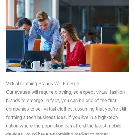
Virtual Clothing Brands Will Emerge
Our avatars will require clothing, so expect virtual fashion
brands to emerge. In fact, you can be one of the first
companies to sell virtual clothes, assuming that you’re still
forming a tech business idea. If you live in a high-tech
nation where the population can afford the latest mobile
devices, you’d have a promising market to target.