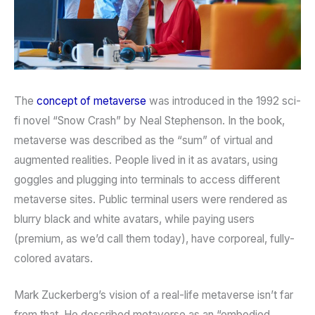
The
concept of metaverse
was introduced in the 1992 sci-
fi novel “Snow Crash” by Neal Stephenson. In the book,
metaverse was described as the “sum” of virtual and
augmented realities. People lived in it as avatars, using
goggles and plugging into terminals to access different
metaverse sites. Public terminal users were rendered as
blurry black and white avatars, while paying users
(premium, as we’d call them today), have corporeal, fully-
colored avatars.
Mark Zuckerberg’s vision of a real-life metaverse isn’t far
from that. He described metaverse as an “embodied