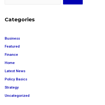
Categories
Business
Featured
Finance
Home
Latest News
Policy Basics
Strategy
Uncategorized