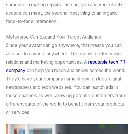
someone in making repairs. Instead, you and your client’s
avatars can meet, the second-best thing to an organic
face-to-face interaction.
Metaverse Can Expand Your Target Audience
Since your avatar can go anywhere, that means you can
also sell to anyone, anywhere. This means better public
relations and marketing opportunities. A
reputable tech PR
company
can help you reach audiences across the world.
They’d have your company name shown on local digital
newspapers and tech websites. You can launch ads in
those channels as well, allowing potential customers from
different parts of the world to benefit from your products
or services.