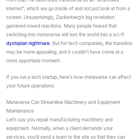
internet”, which we go inside of and not just look at from a
screen. Unsurprisingly, Zuckerberg’s big revelation
garnered mixed reactions. Many people feared that
switching into metaverse will turn the world into a sci-fi
dystopian nightmare
. But for tech companies, the transition
may be more appealing, and it couldn’t have come at a
more opportune moment.
If you run a tech startup, here’s how metaverse can affect
your future operations:
Metaverse Can Streamline Machinery and Equipment
Maintenance
Let’s say you repair manufacturing machinery and
equipment. Normally, when a client demands your
services, you’d send a team to the site so that they can