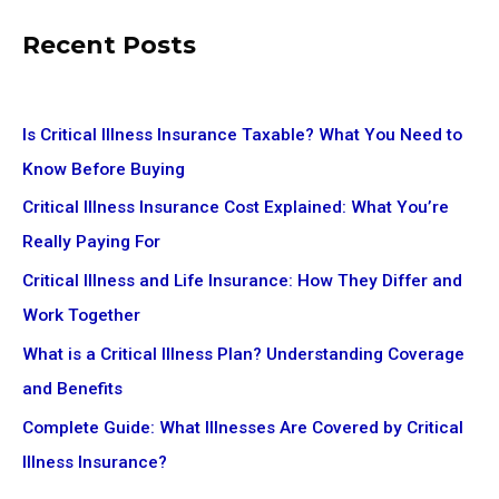
Recent Posts
Is Critical Illness Insurance Taxable? What You Need to
Know Before Buying
Critical Illness Insurance Cost Explained: What You’re
Really Paying For
Critical Illness and Life Insurance: How They Differ and
Work Together
What is a Critical Illness Plan? Understanding Coverage
and Benefits
Complete Guide: What Illnesses Are Covered by Critical
Illness Insurance?