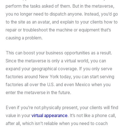
perform the tasks asked of them. But in the metaverse,
you no longer need to dispatch anyone. Instead, you’d go
to the site as an avatar, and explain to your clients how to
repair or troubleshoot the machine or equipment that’s
causing a problem.
This can boost your business opportunities as a result.
Since the metaverse is only a virtual world, you can
expand your geographical coverage. If you only serve
factories around New York today, you can start serving
factories all over the U.S. and even Mexico when you
enter the metaverse in the future.
Even if you’re not physically present, your clients will find
value in your
virtual appearance
. It’s not like a phone call,
after all, which isn’t reliable when you need to coach