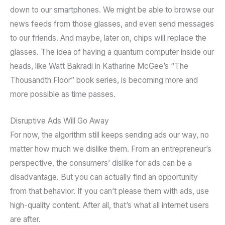
down to our smartphones. We might be able to browse our
news feeds from those glasses, and even send messages
to our friends. And maybe, later on, chips will replace the
glasses. The idea of having a quantum computer inside our
heads, like Watt Bakradi in Katharine McGee’s “The
Thousandth Floor” book series, is becoming more and
more possible as time passes.
Disruptive Ads Will Go Away
For now, the algorithm still keeps sending ads our way, no
matter how much we dislike them. From an entrepreneur’s
perspective, the consumers’ dislike for ads can be a
disadvantage. But you can actually find an opportunity
from that behavior. If you can’t please them with ads, use
high-quality content. After all, that’s what all internet users
are after.