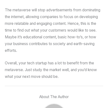
The metaverse will stop advertisements from dominating
the internet, allowing companies to focus on developing
more relatable and engaging content. Hence, this is the
time to find out what your customers would like to see.
Maybe it’s educational content, basic how-to’s, or how
your business contributes to society and earth-saving
efforts.
Overall, your tech startup has a lot to benefit from the
metaverse. Just study the market well, and you’d know
what your next move should be.
About The Author