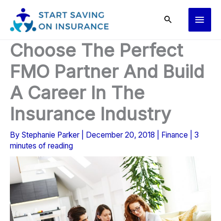
Skip
Main
to
content
Men
Choose The Perfect
FMO Partner And Build
A Career In The
Insurance Industry
By
Stephanie Parker
|
December 20, 2018
|
Finance
|
3
minutes of reading