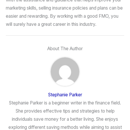
marketing skills, selling insurance policies and plans can be
easier and rewarding. By working with a good FMO, you
will surely have a great career in this industry.
About The Author
Stephanie Parker
Stephanie Parker is a beginner writer in the finance field.
She provides effective tips and strategies to help
individuals save money for a better living. She enjoys
exploring different saving methods while aiming to assist