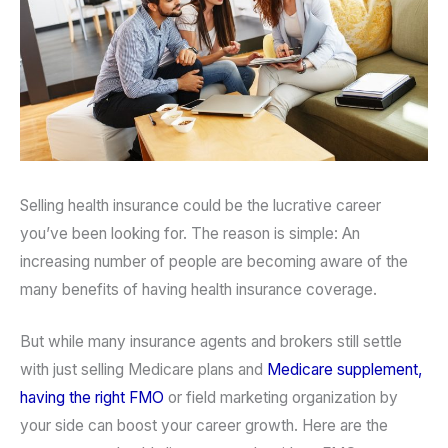
Selling health insurance could be the lucrative career
you’ve been looking for. The reason is simple: An
increasing number of people are becoming aware of the
many benefits of having health insurance coverage.
But while many insurance agents and brokers still settle
with just selling Medicare plans and
Medicare supplement,
having the right FMO
or field marketing organization by
your side can boost your career growth. Here are the