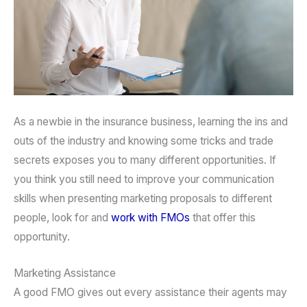
As a newbie in the insurance business, learning the ins and
outs of the industry and knowing some tricks and trade
secrets exposes you to many different opportunities. If
you think you still need to improve your communication
skills when presenting marketing proposals to different
people, look for and
work with FMOs
that offer this
opportunity.
Marketing Assistance
A good FMO gives out every assistance their agents may