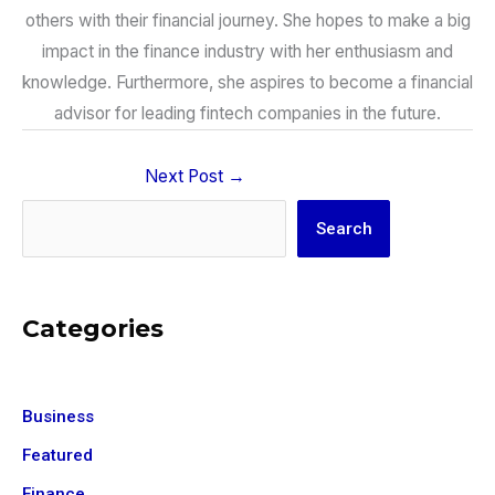
others with their financial journey. She hopes to make a big
impact in the finance industry with her enthusiasm and
knowledge. Furthermore, she aspires to become a financial
advisor for leading fintech companies in the future.
Next Post
→
Search
Search
Categories
Business
Featured
Finance