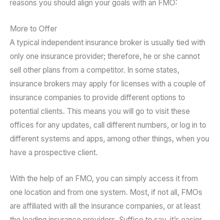
reasons you should align your goals with an FMO:
More to Offer
A typical independent insurance broker is usually tied with
only one insurance provider; therefore, he or she cannot
sell other plans from a competitor. In some states,
insurance brokers may apply for licenses with a couple of
insurance companies to provide different options to
potential clients. This means you will go to visit these
offices for any updates, call different numbers, or log in to
different systems and apps, among other things, when you
have a prospective client.
With the help of an FMO, you can simply access it from
one location and from one system. Most, if not all, FMOs
are affiliated with all the insurance companies, or at least
the leading insurance providers. Suffice to say, it’s easier