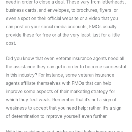
need in order to close a deal. These vary from letterheads,
business cards, and envelopes, to brochures, flyers, or
even a spot on their official website or a video that you
can post on your social media accounts, FMOs usually
provide these for free or at the very least, just for a little
cost.
Did you know that even veteran insurance agents need all
the assistance they can get in order to become successful
in this industry? For instance, some veteran insurance
agents affiliate themselves with FMOs that can help
improve some aspects of their marketing strategy for
which they feel weak. Remember that it’s not a sign of
weakness to accept that you need help; rather, it’s a sign
of determination to improve yourself even further.
With the assistance and guidance that helps improve your