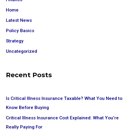
Home
Latest News
Policy Basics
Strategy
Uncategorized
Recent Posts
Is Critical Illness Insurance Taxable? What You Need to
Know Before Buying
Critical Illness Insurance Cost Explained: What You’re
Really Paying For