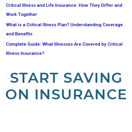
Critical Illness and Life Insurance: How They Differ and
Work Together
What is a Critical Illness Plan? Understanding Coverage
and Benefits
Complete Guide: What Illnesses Are Covered by Critical
Illness Insurance?