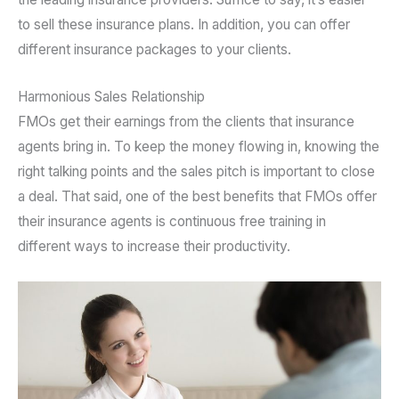
to sell these insurance plans. In addition, you can offer
different insurance packages to your clients.
Harmonious Sales Relationship
FMOs get their earnings from the clients that insurance
agents bring in. To keep the money flowing in, knowing the
right talking points and the sales pitch is important to close
a deal. That said, one of the best benefits that FMOs offer
their insurance agents is continuous free training in
different ways to increase their productivity.