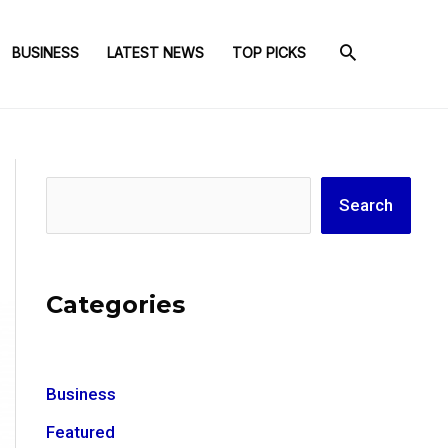
BUSINESS
LATEST NEWS
TOP PICKS
Search
Search
Categories
Business
Featured