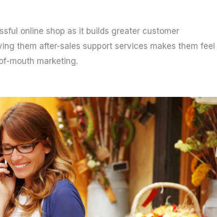
ssful online shop as it builds greater customer
iving them after-sales support services makes them feel
-of-mouth marketing.