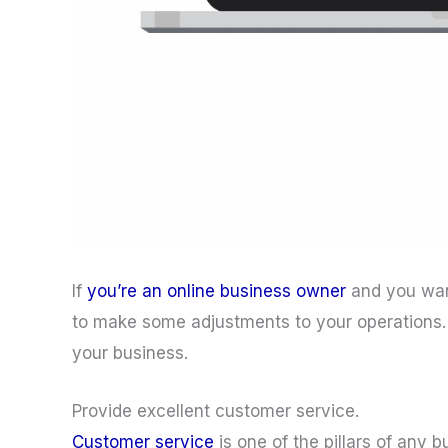
If
you’re an online business owner
and you wan
to make some adjustments to your operations
your business.
Provide excellent customer service.
Customer service
is one of the pillars of any 