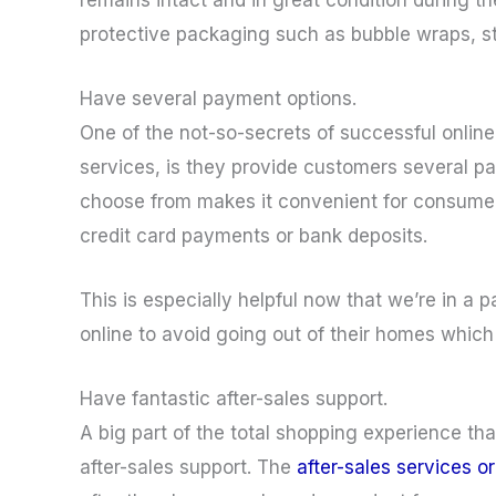
protective packaging such as bubble wraps, 
Have several payment options.
One of the not-so-secrets of successful online
services, is they provide customers several 
choose from makes it convenient for consumers
credit card payments or bank deposits.
This is especially helpful now that we’re in a 
online to avoid going out of their homes which 
Have fantastic after-sales support.
A big part of the total shopping experience that
after-sales support. The
after-sales services o