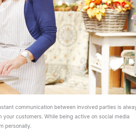
constant communication between involved parties is alwa
with your customers. While being active on social media
m personally.