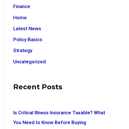
Finance
Home
Latest News
Policy Basics
Strategy
Uncategorized
Recent Posts
Is Critical Illness Insurance Taxable? What
You Need to Know Before Buying