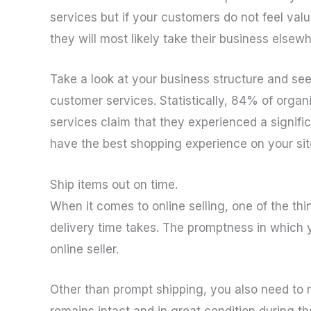
services but if your customers do not feel va
they will most likely take their business elsewh
Take a look at your business structure and s
customer services. Statistically, 84% of organ
services claim that they experienced a signifi
have the best shopping experience on your site
Ship items out on time.
When it comes to online selling, one of the thi
delivery time takes. The promptness in which yo
online seller.
Other than prompt shipping, you also need to m
remains intact and in great condition during th