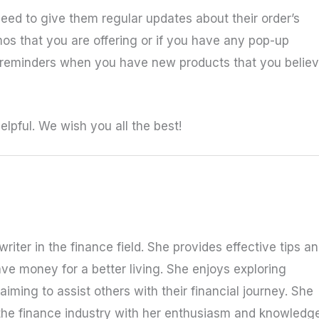
eed to give them regular updates about their order’s
s that you are offering or if you have any pop-up
 reminders when you have new products that you belie
lpful. We wish you all the best!
riter in the finance field. She provides effective tips a
ave money for a better living. She enjoys exploring
iming to assist others with their financial journey. She
the finance industry with her enthusiasm and knowledge