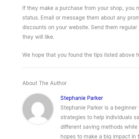
If they make a purchase from your shop, you n
status. Email or message them about any promo
discounts on your website. Send them regular
they will like.
We hope that you found the tips listed above he
About The Author
Stephanie Parker
Stephanie Parker is a beginner w
strategies to help individuals s
different saving methods while a
hopes to make a big impact in 