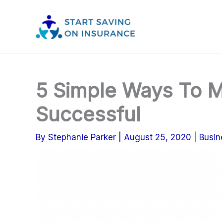
Skip
to
content
5 Simple Ways To M
Successful
By
Stephanie Parker
|
August 25, 2020
|
Busin