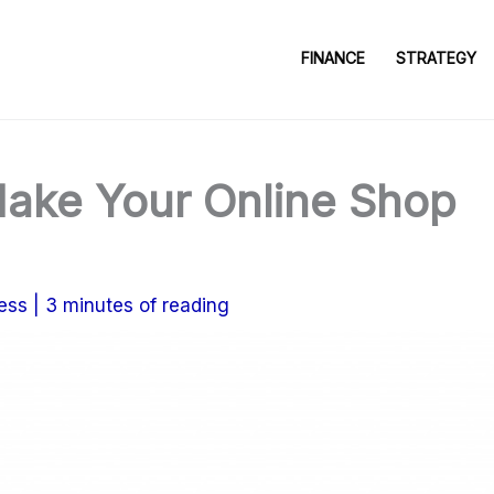
FINANCE
STRATEGY
ake Your Online Shop
ess
|
3 minutes of reading