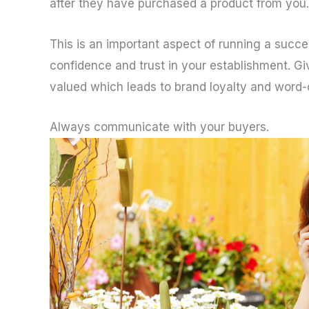
after they have purchased a product from you.
This is an important aspect of running a succe
confidence and trust in your establishment. G
valued which leads to brand loyalty and word
Always communicate with your buyers.