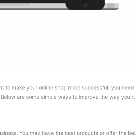
t to make your online shop more successful, you need
. Below are some simple ways to improve the way you r
business. You may have the best products or offer the be