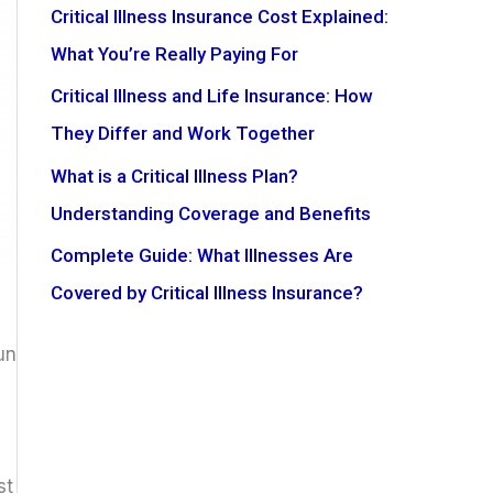
Critical Illness Insurance Cost Explained:
What You’re Really Paying For
Critical Illness and Life Insurance: How
They Differ and Work Together
What is a Critical Illness Plan?
Understanding Coverage and Benefits
Complete Guide: What Illnesses Are
Covered by Critical Illness Insurance?
un
st