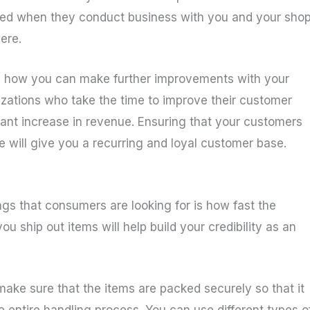
lued when they conduct business with you and your shop
ere.
ee how you can make further improvements with your
izations who take the time to improve their customer
cant increase in revenue. Ensuring that your customers
 will give you a recurring and loyal customer base.
ngs that consumers are looking for is how fast the
u ship out items will help build your credibility as an
ake sure that the items are packed securely so that it
e entire handling process. You can use different types o