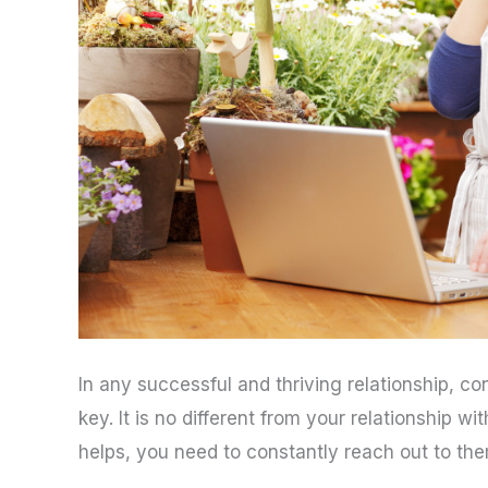
In any successful and thriving relationship, 
key. It is no different from your relationship 
helps, you need to constantly reach out to the