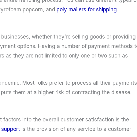
styrofoam popcorn, and
poly mailers for shipping
.
 businesses, whether they’re selling goods or providing
payment options. Having a number of payment methods t
 as they are not limited to only one or two such as
pandemic. Most folks prefer to process all their payments
puts them at a higher risk of contracting the disease.
 factors into the overall customer satisfaction is the
r support
is the provision of any service to a customer