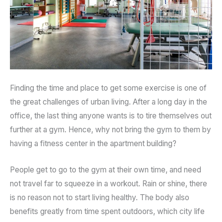
Finding the time and place to get some exercise is one of
the great challenges of urban living. After a long day in the
office, the last thing anyone wants is to tire themselves out
further at a gym. Hence, why not bring the gym to them by
having a fitness center in the apartment building?
People get to go to the gym at their own time, and need
not travel far to squeeze in a workout. Rain or shine, there
is no reason not to start living healthy. The body also
benefits greatly from time spent outdoors, which city life