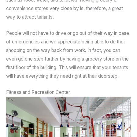
convenience stores very close by is, therefore, a great
way to attract tenants.
People will not have to drive or go out of their way in case
of emergencies and will appreciate being able to do their
shopping on the way back from work. In fact, you can
even go one step further by having a grocery store on the
first floor of the building. This will ensure that your tenants
will have everything they need right at their doorstep.
Fitness and Recreation Center