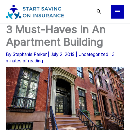
Skip
Main
to
content
Men
3 Must-Haves In An
Apartment Building
By
Stephanie Parker
|
July 2, 2019
|
Uncategorized
|
3
minutes of reading