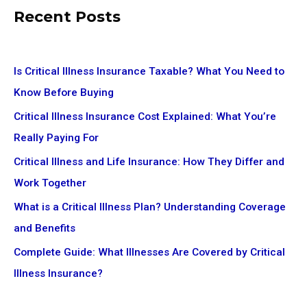
Recent Posts
Is Critical Illness Insurance Taxable? What You Need to
Know Before Buying
Critical Illness Insurance Cost Explained: What You’re
Really Paying For
Critical Illness and Life Insurance: How They Differ and
Work Together
What is a Critical Illness Plan? Understanding Coverage
and Benefits
Complete Guide: What Illnesses Are Covered by Critical
Illness Insurance?