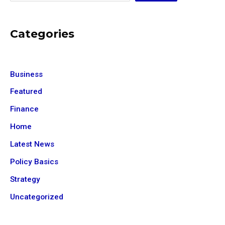
Categories
Business
Featured
Finance
Home
Latest News
Policy Basics
Strategy
Uncategorized