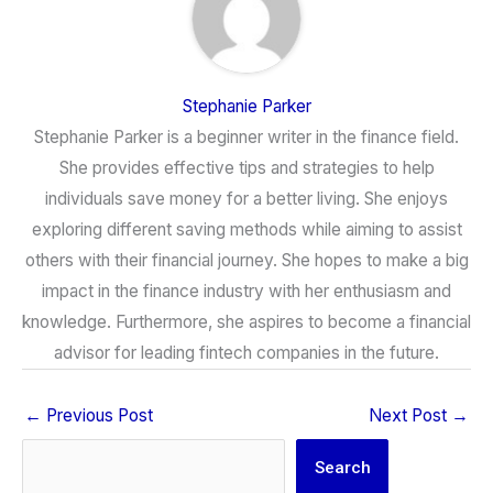
Stephanie Parker
Stephanie Parker is a beginner writer in the finance field.
She provides effective tips and strategies to help
individuals save money for a better living. She enjoys
exploring different saving methods while aiming to assist
others with their financial journey. She hopes to make a big
impact in the finance industry with her enthusiasm and
knowledge. Furthermore, she aspires to become a financial
advisor for leading fintech companies in the future.
←
Previous Post
Next Post
→
Search
Search