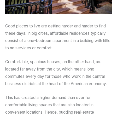
Good places to live are getting harder and harder to find
these days. In big cities, affordable residences typically
consist of a one-bedroom apartment in a building with little
to no services or comfort.
Comfortable, spacious houses, on the other hand, are
located far away from the city, which means long
commutes every day for those who work in the central
business districts at the heart of the American economy.
This has created a higher demand than ever for
comfortable living spaces that are also located in
convenient locations. Hence, budding real-estate