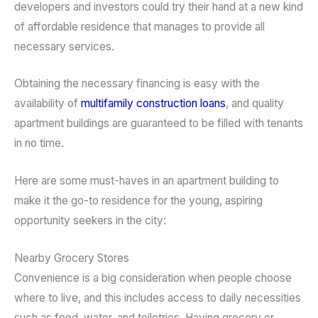
developers and investors could try their hand at a new kind
of affordable residence that manages to provide all
necessary services.
Obtaining the necessary financing is easy with the
availability of
multifamily construction loans
, and quality
apartment buildings are guaranteed to be filled with tenants
in no time.
Here are some must-haves in an apartment building to
make it the go-to residence for the young, aspiring
opportunity seekers in the city:
Nearby Grocery Stores
Convenience is a big consideration when people choose
where to live, and this includes access to daily necessities
such as food, water, and toiletries. Having grocery or