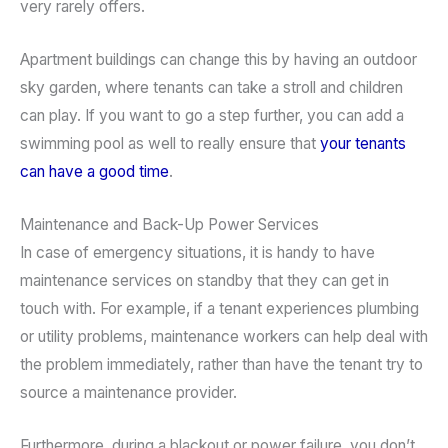
very rarely offers.
Apartment buildings can change this by having an outdoor
sky garden, where tenants can take a stroll and children
can play. If you want to go a step further, you can add a
swimming pool as well to really ensure that
your tenants
can have a good time
.
Maintenance and Back-Up Power Services
In case of emergency situations, it is handy to have
maintenance services on standby that they can get in
touch with. For example, if a tenant experiences plumbing
or utility problems, maintenance workers can help deal with
the problem immediately, rather than have the tenant try to
source a maintenance provider.
Furthermore, during a blackout or power failure, you don’t