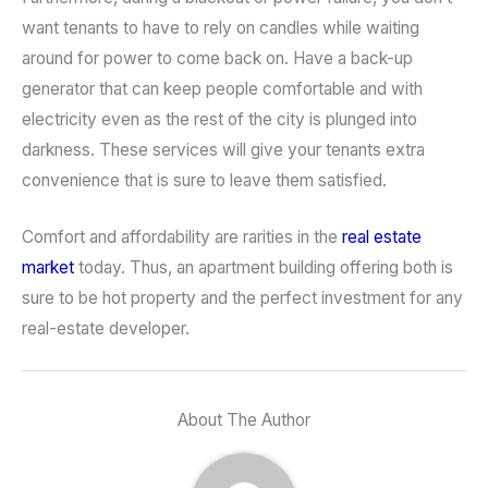
want tenants to have to rely on candles while waiting
around for power to come back on. Have a back-up
generator that can keep people comfortable and with
electricity even as the rest of the city is plunged into
darkness. These services will give your tenants extra
convenience that is sure to leave them satisfied.
Comfort and affordability are rarities in the
real estate
market
today. Thus, an apartment building offering both is
sure to be hot property and the perfect investment for any
real-estate developer.
About The Author