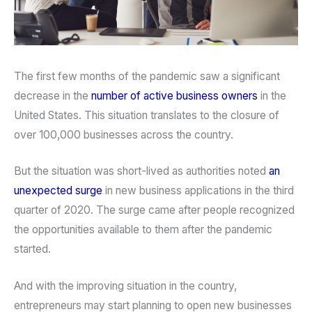
The first few months of the pandemic saw a significant
decrease in the
number of active business owners
in the
United States. This situation translates to the closure of
over 100,000 businesses across the country.
But the situation was short-lived as authorities noted
an
unexpected surge
in new business applications in the third
quarter of 2020. The surge came after people recognized
the opportunities available to them after the pandemic
started.
And with the improving situation in the country,
entrepreneurs may start planning to open new businesses