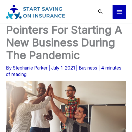
Skip
Main
to
content
Men
Pointers For Starting A
New Business During
The Pandemic
By
Stephanie Parker
|
July 1, 2021
|
Business
|
4 minutes
of reading