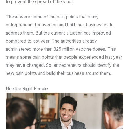
to prevent the spread of the virus.
These were some of the pain points that many
entrepreneurs focused on and built their businesses to
address them. But the current situation has improved
compared to last year. The authorities already
administered more than 325 million vaccine doses. This
means some pain points that people experienced last year
may have changed. So, entrepreneurs should identify the
new pain points and build their business around them.
Hire the Right People