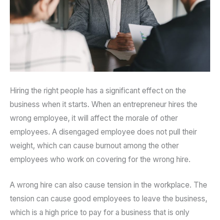
Hiring the right people has a significant effect on the
business when it starts. When an entrepreneur hires the
wrong employee, it will affect the morale of other
employees. A disengaged employee does not pull their
weight, which can cause burnout among the other
employees who work on covering for the wrong hire.
A wrong hire can also cause tension in the workplace. The
tension can cause good employees to leave the business,
which is a high price to pay for a business that is only