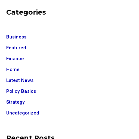
Categories
Business
Featured
Finance
Home
Latest News
Policy Basics
Strategy
Uncategorized
Recent Posts