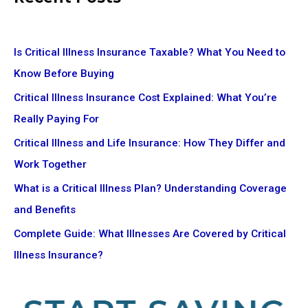
Is Critical Illness Insurance Taxable? What You Need to
Know Before Buying
Critical Illness Insurance Cost Explained: What You’re
Really Paying For
Critical Illness and Life Insurance: How They Differ and
Work Together
What is a Critical Illness Plan? Understanding Coverage
and Benefits
Complete Guide: What Illnesses Are Covered by Critical
Illness Insurance?