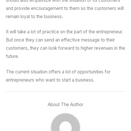
should also empathize with the situation of its customers
and provide encouragement to them so the customers will
remain loyal to the business.
It will take a lot of practice on the part of the entrepreneur.
But once they can send an effective message to their
customers, they can look forward to higher revenues in the
future.
The current situation offers a lot of opportunities for
entrepreneurs who want to start a business.
About The Author