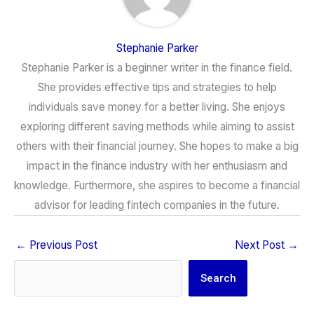
Stephanie Parker
Stephanie Parker is a beginner writer in the finance field.
She provides effective tips and strategies to help
individuals save money for a better living. She enjoys
exploring different saving methods while aiming to assist
others with their financial journey. She hopes to make a big
impact in the finance industry with her enthusiasm and
knowledge. Furthermore, she aspires to become a financial
advisor for leading fintech companies in the future.
←
Previous Post
Next Post
→
Search
Search