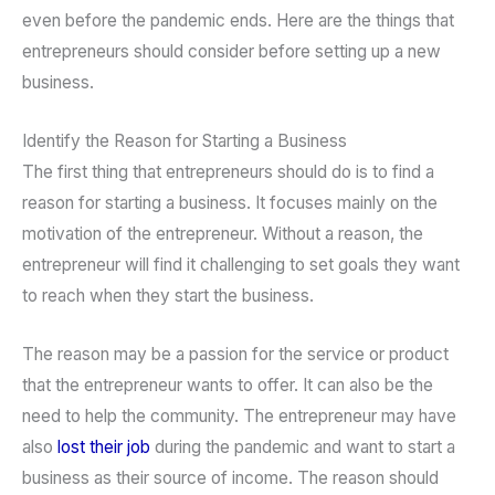
even before the pandemic ends. Here are the things that
entrepreneurs should consider before setting up a new
business.
Identify the Reason for Starting a Business
The first thing that entrepreneurs should do is to find a
reason for starting a business. It focuses mainly on the
motivation of the entrepreneur. Without a reason, the
entrepreneur will find it challenging to set goals they want
to reach when they start the business.
The reason may be a passion for the service or product
that the entrepreneur wants to offer. It can also be the
need to help the community. The entrepreneur may have
also
lost their job
during the pandemic and want to start a
business as their source of income. The reason should