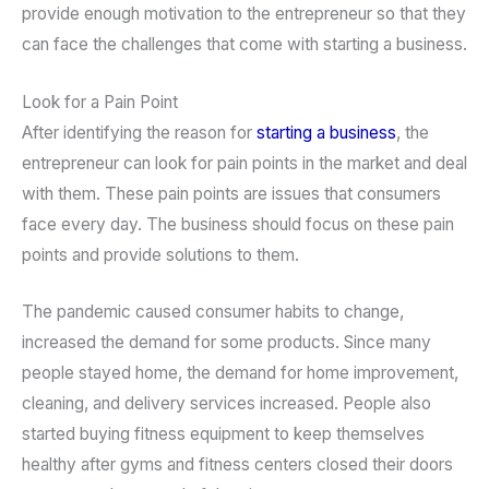
provide enough motivation to the entrepreneur so that they
can face the challenges that come with starting a business.
Look for a Pain Point
After identifying the reason for
starting a business
, the
entrepreneur can look for pain points in the market and deal
with them. These pain points are issues that consumers
face every day. The business should focus on these pain
points and provide solutions to them.
The pandemic caused consumer habits to change,
increased the demand for some products. Since many
people stayed home, the demand for home improvement,
cleaning, and delivery services increased. People also
started buying fitness equipment to keep themselves
healthy after gyms and fitness centers closed their doors