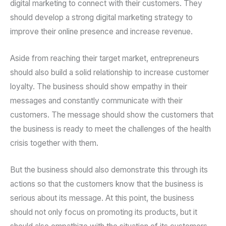
digital marketing to connect with their customers. They
should develop a strong digital marketing strategy to
improve their online presence and increase revenue.
Aside from reaching their target market, entrepreneurs
should also build a solid relationship to increase customer
loyalty. The business should show empathy in their
messages and constantly communicate with their
customers. The message should show the customers that
the business is ready to meet the challenges of the health
crisis together with them.
But the business should also demonstrate this through its
actions so that the customers know that the business is
serious about its message. At this point, the business
should not only focus on promoting its products, but it