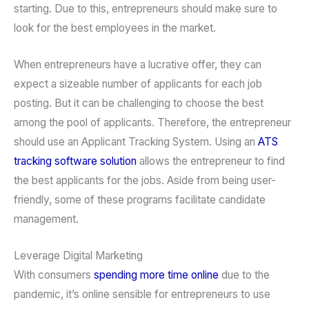
starting. Due to this, entrepreneurs should make sure to
look for the best employees in the market.
When entrepreneurs have a lucrative offer, they can
expect a sizeable number of applicants for each job
posting. But it can be challenging to choose the best
among the pool of applicants. Therefore, the entrepreneur
should use an Applicant Tracking System. Using an
ATS
tracking software solution
allows the entrepreneur to find
the best applicants for the jobs. Aside from being user-
friendly, some of these programs facilitate candidate
management.
Leverage Digital Marketing
With consumers
spending more time online
due to the
pandemic, it’s online sensible for entrepreneurs to use